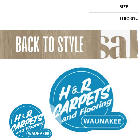
SIZE
THICKNE