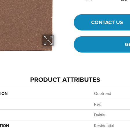
CONTACT US
G
PRODUCT ATTRIBUTES
TION
Quetread
Red
Daltile
TION
Residential