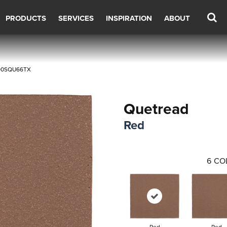
PRODUCTS
SERVICES
INSPIRATION
ABOUT
Q90SQU66TX
Quetread
Red
6
CO
Red
Red