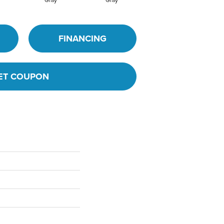
FINANCING
ET COUPON