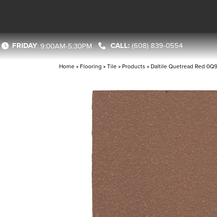
FRIDAY
(608) 839-0554
:
9:00AM-5:30PM
Home
»
Flooring
»
Tile
»
Products
»
Daltile Quetread Red 0