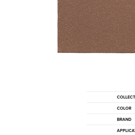
COLLEC
COLOR
BRAND
APPLICA