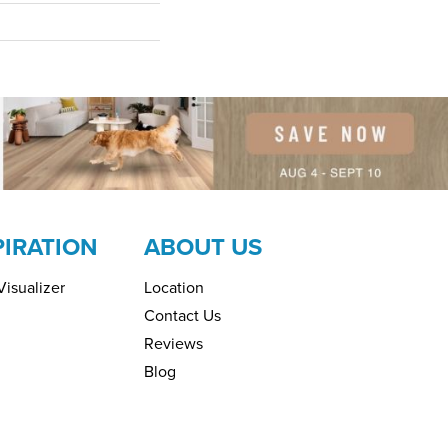
PIRATION
ABOUT US
isualizer
Location
Contact Us
Reviews
Blog