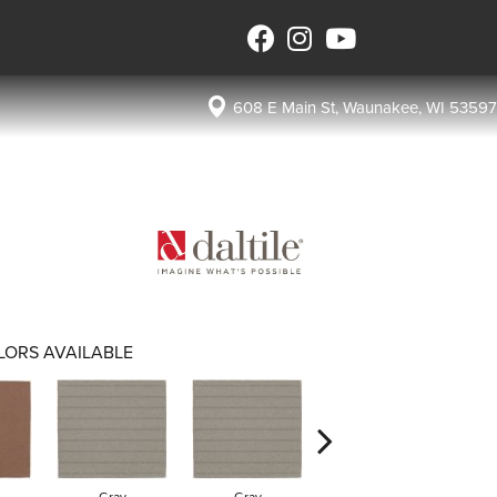
608 E Main St, Waunakee, WI 53597
LORS AVAILABLE
Gray
Gray
Charcoal