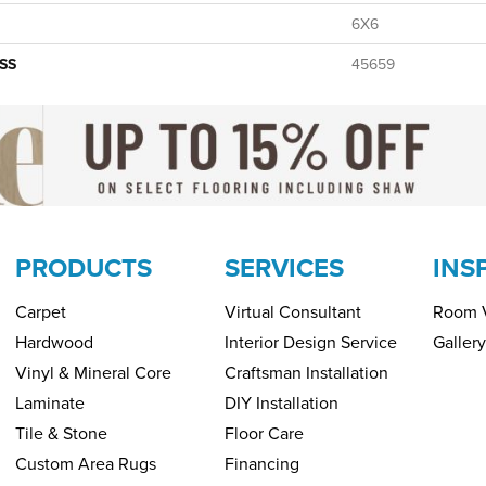
6X6
SS
45659
PRODUCTS
SERVICES
INS
Carpet
Virtual Consultant
Room V
Hardwood
Interior Design Service
Gallery
Vinyl & Mineral Core
Craftsman Installation
Laminate
DIY Installation
Tile & Stone
Floor Care
Custom Area Rugs
Financing