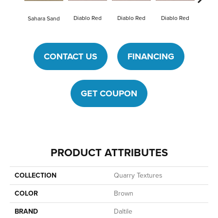
Diablo Red
Diablo Red
Diablo Red
Diab
Sahara Sand
CONTACT US
FINANCING
GET COUPON
PRODUCT ATTRIBUTES
COLLECTION
Quarry Textures
COLOR
Brown
BRAND
Daltile