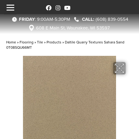
FRIDAY
:
9:00AM-5:30PM
(608) 839-0554
608 E Main St, Waunakee, WI 53597
Home
»
Flooring
»
Tile
»
Products
»
Daltile Quarry Textures Sahara Sand
0T08SQU66MT