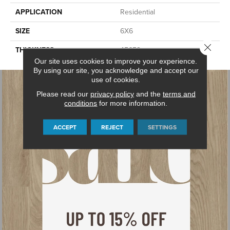
APPLICATION
Residential
SIZE
6X6
Close 
THICKNESS
45659
Our site uses cookies to improve your experience.
By using our site, you acknowledge and accept our
use of cookies.
Please read our
privacy policy
and the
terms and
conditions
for more information.
ACCEPT
REJECT
SETTINGS