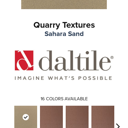
Quarry Textures
Sahara Sand
16
COLORS AVAILABLE