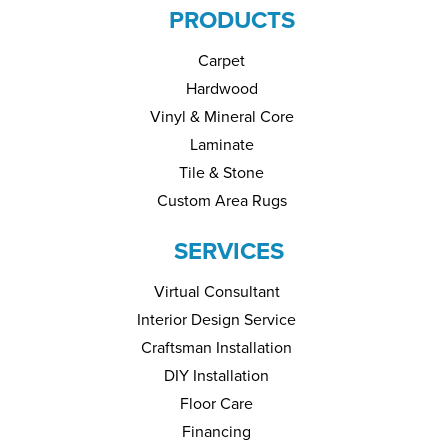
PRODUCTS
Carpet
Hardwood
Vinyl & Mineral Core
Laminate
Tile & Stone
Custom Area Rugs
SERVICES
Virtual Consultant
Interior Design Service
Craftsman Installation
DIY Installation
Floor Care
Financing