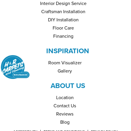
Interior Design Service
Craftsman Installation
DIY Installation
Floor Care
Financing
INSPIRATION
Room Visualizer
Gallery
ABOUT US
Location
Contact Us
Reviews
Blog