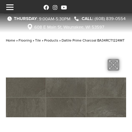
THURSDAY
(608) 839-0554
:
9:00AM-5:30PM
608 E Main St, Waunakee, WI 53597
Home
»
Flooring
»
Tile
»
Products
»
Daltile Prime Charcoal BA34RCT1224MT