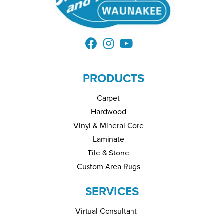
PRODUCTS
Carpet
Hardwood
Vinyl & Mineral Core
Laminate
Tile & Stone
Custom Area Rugs
SERVICES
Virtual Consultant