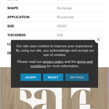
SHAPE
Rectangle
APPLICATION
Residential
SIZE
12X24
THICKNESS
5/16
Close 
LOOK
Stone Look
Our site uses cookies to improve your experience.
By using our site, you acknowledge and accept our
DESCRIPTION
Charcoal, Rectangle, 12X24,
use of cookies.
Matte
Please read our
privacy policy
and the
terms and
conditions
for more information.
ACCEPT
REJECT
SETTINGS