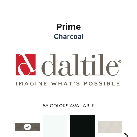
Prime
Charcoal
55
COLORS AVAILABLE