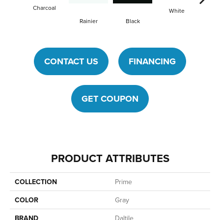
Charcoal
White
Wh
Rainier
Black
CONTACT US
FINANCING
GET COUPON
PRODUCT ATTRIBUTES
COLLECTION
Prime
COLOR
Gray
BRAND
Daltile