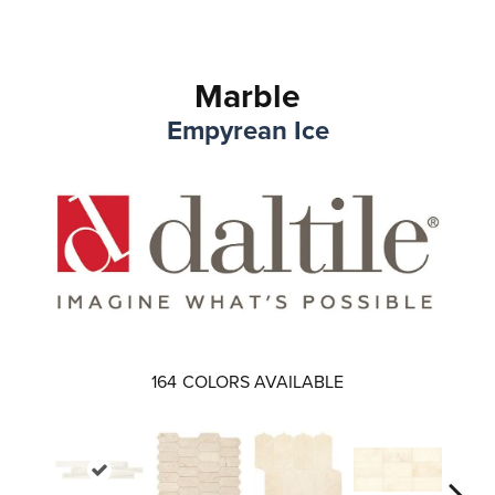
Marble
Empyrean Ice
164
COLORS AVAILABLE