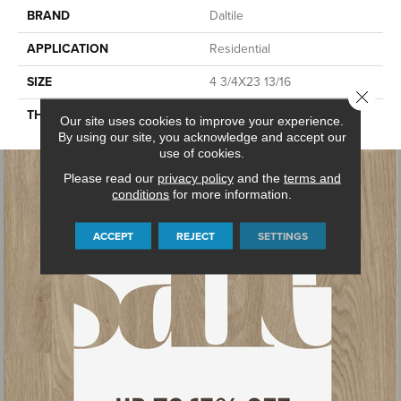
BRAND
Daltile
APPLICATION
Residential
SIZE
4 3/4X23 13/16
Close 
THICKNESS
45659
Our site uses cookies to improve your experience.
By using our site, you acknowledge and accept our
use of cookies.
Please read our
privacy policy
and the
terms and
conditions
for more information.
ACCEPT
REJECT
SETTINGS