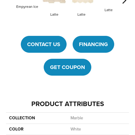
Empyrean Ice
Latte
La
Latte
Latte
CONTACT US
FINANCING
GET COUPON
PRODUCT ATTRIBUTES
COLLECTION
Marble
COLOR
White