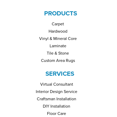
PRODUCTS
Carpet
Hardwood
Vinyl & Mineral Core
Laminate
Tile & Stone
Custom Area Rugs
SERVICES
Virtual Consultant
Interior Design Service
Craftsman Installation
DIY Installation
Floor Care