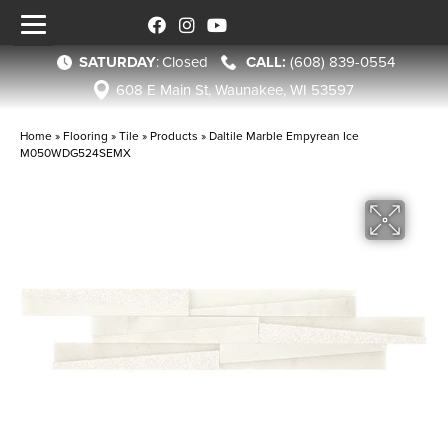
SATURDAY
:
Closed
(608) 839-0554
608 E Main St, Waunakee, WI 53597
Home
»
Flooring
»
Tile
»
Products
»
Daltile Marble Empyrean Ice
M050WDG524SEMX