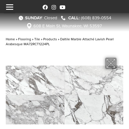
SUNDAY
:
Closed
(608) 839-0554
608 E Main St, Waunakee, WI 53597
Home
»
Flooring
»
Tile
»
Products
»
Daltile Marble Attaché Lavish Pearl
Arabesque MA72RCT1224PL