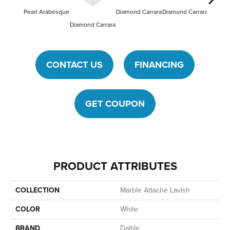
Pearl Arabesque
Diamond Carrara
Diamond Carrara
Diamond
Diamond Carrara
CONTACT US
FINANCING
GET COUPON
PRODUCT ATTRIBUTES
COLLECTION
Marble Attaché Lavish
COLOR
White
BRAND
Daltile