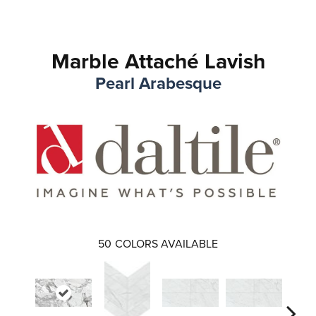
Marble Attaché Lavish
Pearl Arabesque
50
COLORS AVAILABLE