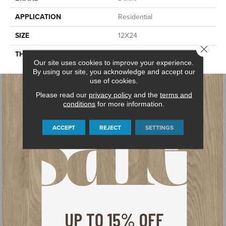
APPLICATION
Residential
SIZE
12X24
Close 
THICKNESS
45724
Our site uses cookies to improve your experience.
By using our site, you acknowledge and accept our
use of cookies.
Please read our
privacy policy
and the
terms and
conditions
for more information.
ACCEPT
REJECT
SETTINGS