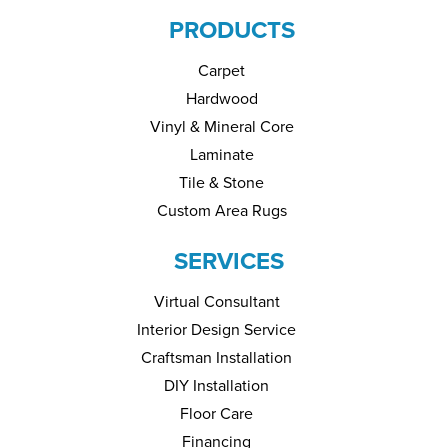
PRODUCTS
Carpet
Hardwood
Vinyl & Mineral Core
Laminate
Tile & Stone
Custom Area Rugs
SERVICES
Virtual Consultant
Interior Design Service
Craftsman Installation
DIY Installation
Floor Care
Financing