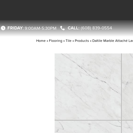
FRIDAY
(608) 839-0554
:
9:00AM-5:30PM
Home
»
Flooring
»
Tile
»
Products
»
Daltile Marble Attaché 