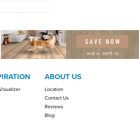
PIRATION
ABOUT US
isualizer
Location
Contact Us
Reviews
Blog