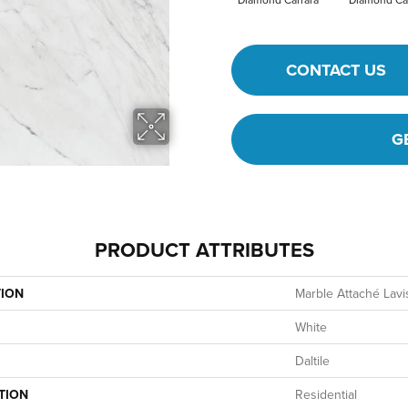
CONTACT US
G
PRODUCT ATTRIBUTES
TION
Marble Attaché Lavi
White
Daltile
TION
Residential