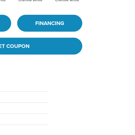
FINANCING
ET COUPON