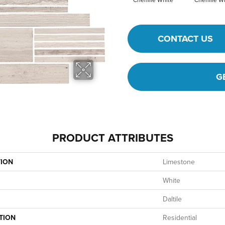
CONTACT US
G
PRODUCT ATTRIBUTES
TION
Limestone
White
Daltile
TION
Residential