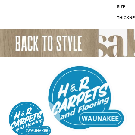
SIZE
THICKNE