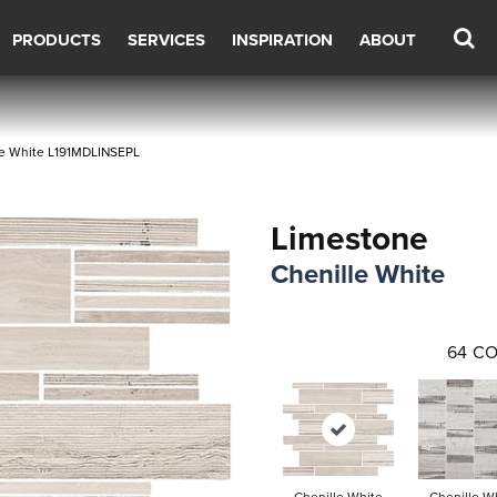
PRODUCTS
SERVICES
INSPIRATION
ABOUT
lle White L191MDLINSEPL
Limestone
Chenille White
64
CO
Chenille White
Chenille W