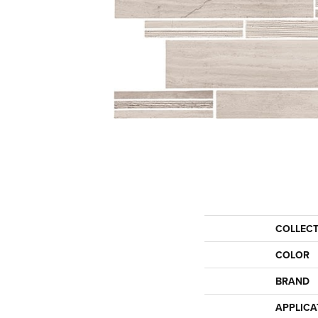
COLLEC
COLOR
BRAND
APPLICA