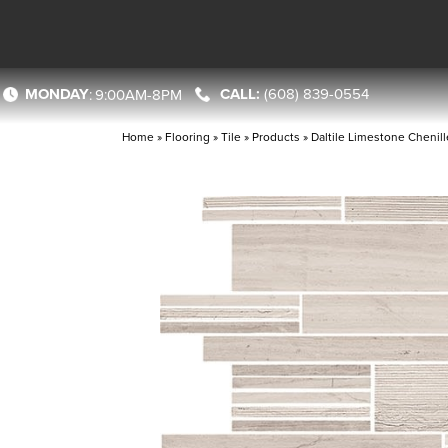
MONDAY
(608) 839-0554
:
9:00AM-8PM
Home
»
Flooring
»
Tile
»
Products
»
Daltile Limestone Cheni