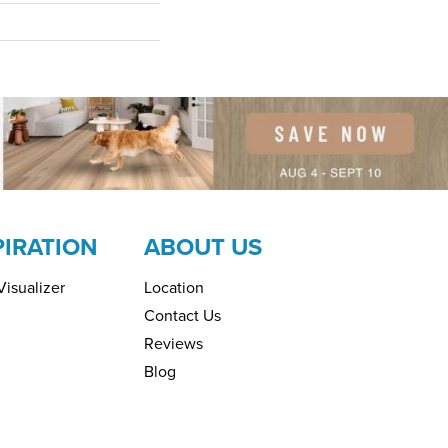
PIRATION
ABOUT US
isualizer
Location
Contact Us
Reviews
Blog