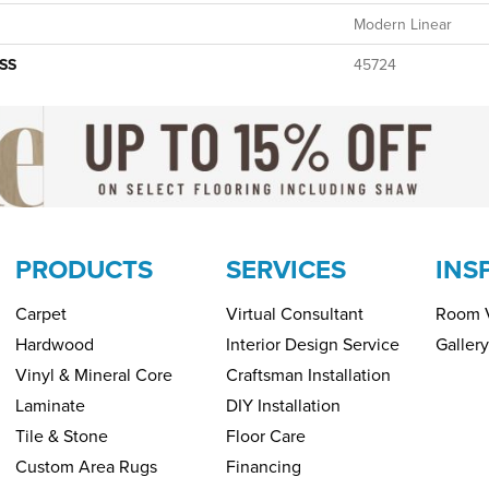
Modern Linear
SS
45724
PRODUCTS
SERVICES
INS
Carpet
Virtual Consultant
Room V
Hardwood
Interior Design Service
Gallery
Vinyl & Mineral Core
Craftsman Installation
Laminate
DIY Installation
Tile & Stone
Floor Care
Custom Area Rugs
Financing