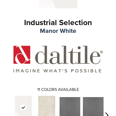
Industrial Selection
Manor White
11
COLORS AVAILABLE