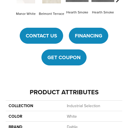
Hearth Smoke
Hearth Smoke
Manor White
Belmont Terrace
Stonew
CONTACT US
FINANCING
GET COUPON
PRODUCT ATTRIBUTES
COLLECTION
Industrial Selection
COLOR
White
BRAND
Daltile