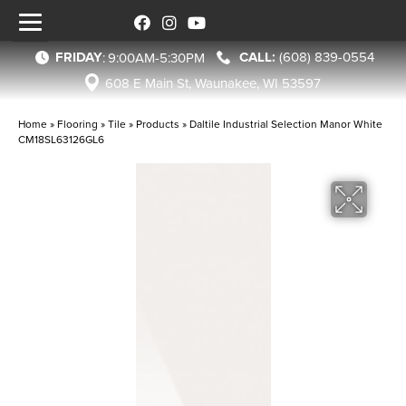
FRIDAY
(608) 839-0554
:
9:00AM-5:30PM
608 E Main St, Waunakee, WI 53597
Home
»
Flooring
»
Tile
»
Products
»
Daltile Industrial Selection Manor White
CM18SL63126GL6