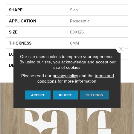
SHAPE
Slab
APPLICATION
Residential
SIZE
63X126
THICKNESS
6MM
Close 
LOOK
Slab
Our site uses cookies to improve your experience.
By using our site, you acknowledge and accept our
DESCRIPTION
Manor White, Slab, 63X126,
use of cookies.
Glossy, 6MM
Please read our
privacy policy
and the
terms and
conditions
for more information.
ACCEPT
REJECT
SETTINGS