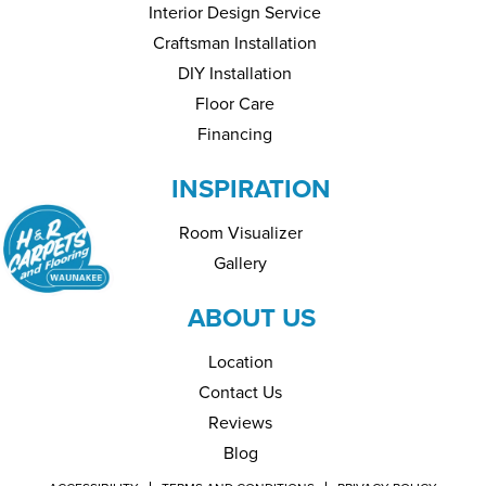
Interior Design Service
Craftsman Installation
DIY Installation
Floor Care
Financing
INSPIRATION
Room Visualizer
Gallery
ABOUT US
Location
Contact Us
Reviews
Blog