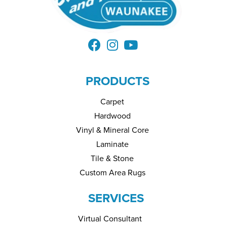
PRODUCTS
Carpet
Hardwood
Vinyl & Mineral Core
Laminate
Tile & Stone
Custom Area Rugs
SERVICES
Virtual Consultant