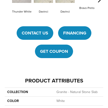
Bravo Preto
Bravo
Thunder White
Davinci
Davinci
CONTACT US
FINANCING
GET COUPON
PRODUCT ATTRIBUTES
COLLECTION
Granite - Natural Stone Slab
COLOR
White