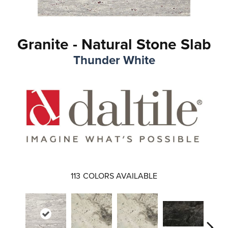
Granite - Natural Stone Slab
Thunder White
113
COLORS AVAILABLE