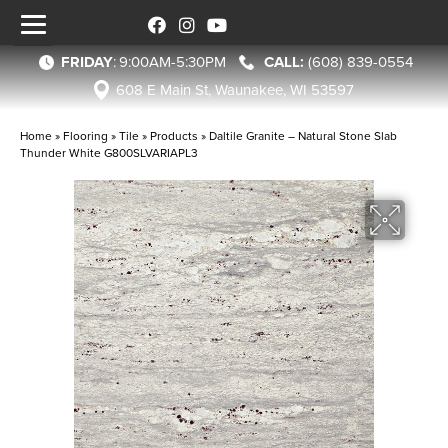
FRIDAY
:
9:00AM-5:30PM
(608) 839-0554
608 E Main St, Waunakee, WI 53597
Home
»
Flooring
»
Tile
»
Products
»
Daltile Granite – Natural Stone Slab
Thunder White G800SLVARIAPL3