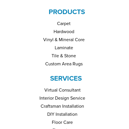
PRODUCTS
Carpet
Hardwood
Vinyl & Mineral Core
Laminate
Tile & Stone
Custom Area Rugs
SERVICES
Virtual Consultant
Interior Design Service
Craftsman Installation
DIY Installation
Floor Care