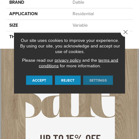
BRAND
Daltile
APPLICATION
Residential
SIZE
Variable
Close 
THICKNESS
3CM
Our site uses cookies to improve your experience.
By using our site, you acknowledge and accept our
use of cookies.
Please read our
privacy policy
and the
terms and
conditions
for more information.
ACCEPT
REJECT
SETTINGS