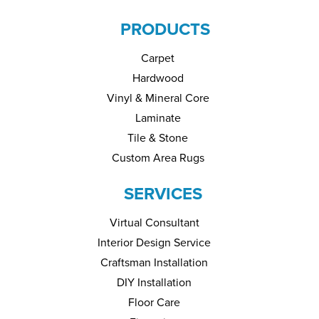
PRODUCTS
Carpet
Hardwood
Vinyl & Mineral Core
Laminate
Tile & Stone
Custom Area Rugs
SERVICES
Virtual Consultant
Interior Design Service
Craftsman Installation
DIY Installation
Floor Care