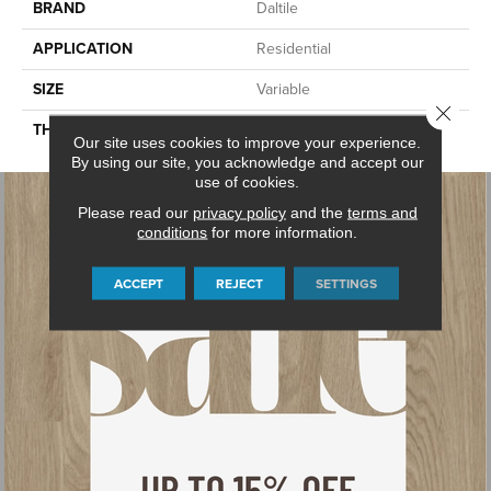
BRAND
Daltile
APPLICATION
Residential
SIZE
Variable
Close 
THICKNESS
2CM
Our site uses cookies to improve your experience.
By using our site, you acknowledge and accept our
use of cookies.
Please read our
privacy policy
and the
terms and
conditions
for more information.
ACCEPT
REJECT
SETTINGS