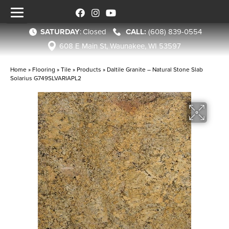
SATURDAY
:
Closed
(608) 839-0554
608 E Main St, Waunakee, WI 53597
Home
»
Flooring
»
Tile
»
Products
»
Daltile Granite – Natural Stone Slab
Solarius G749SLVARIAPL2