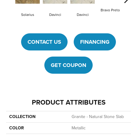
Bravo Preto
Bravo
Solarius
Davinci
Davinci
CONTACT US
FINANCING
GET COUPON
PRODUCT ATTRIBUTES
COLLECTION
Granite - Natural Stone Slab
COLOR
Metallic