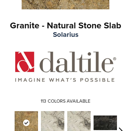
Granite - Natural Stone Slab
Solarius
113
COLORS AVAILABLE