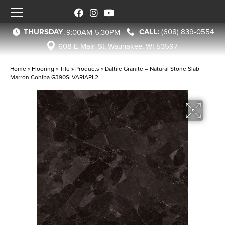
THURSDAY
(608) 839-0554
:
9:00AM-5:30PM
608 E Main St, Waunakee, WI 53597
Home
»
Flooring
»
Tile
»
Products
»
Daltile Granite – Natural Stone Slab
Marron Cohiba G390SLVARIAPL2