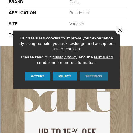
BRAND
Daltile
APPLICATION
Residential
SIZE
Variable
Close 
THICKNESS
2CM
Our site uses cookies to improve your experience.
By using our site, you acknowledge and accept our
use of cookies.
Please read our
privacy policy
and the
terms and
conditions
for more information.
ACCEPT
REJECT
SETTINGS