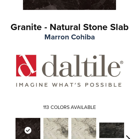
Granite - Natural Stone Slab
Marron Cohiba
113
COLORS AVAILABLE