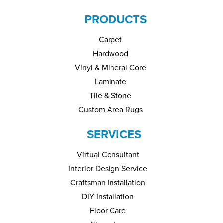
PRODUCTS
Carpet
Hardwood
Vinyl & Mineral Core
Laminate
Tile & Stone
Custom Area Rugs
SERVICES
Virtual Consultant
Interior Design Service
Craftsman Installation
DIY Installation
Floor Care