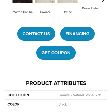
Bravo Preto
Bravo
Marron Cohiba
Davinci
Davinci
CONTACT US
FINANCING
GET COUPON
PRODUCT ATTRIBUTES
COLLECTION
Granite - Natural Stone Slab
COLOR
Black