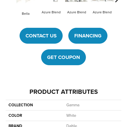
Azure Blend
Mysti
Azure Blend
Azure Blend
Bella
CONTACT US
FINANCING
GET COUPON
PRODUCT ATTRIBUTES
COLLECTION
Gamma
COLOR
White
BRAND
Daltile