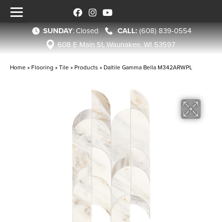
SUNDAY
:
Closed
(608) 839-0554
608 E Main St, Waunakee, WI 53597
Home
»
Flooring
»
Tile
»
Products
»
Daltile Gamma Bella M342ARWPL