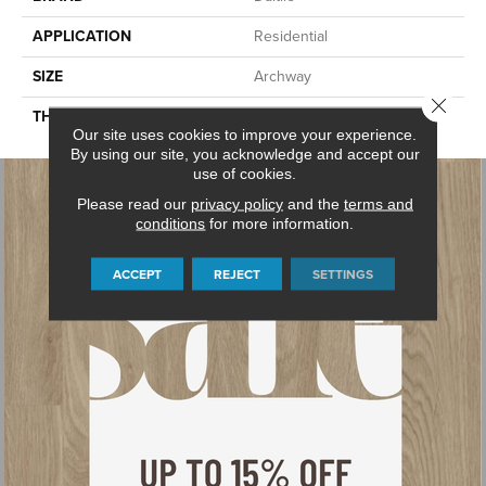
APPLICATION
Residential
SIZE
Archway
Close 
THICKNESS
45793
Our site uses cookies to improve your experience.
By using our site, you acknowledge and accept our
use of cookies.
Please read our
privacy policy
and the
terms and
conditions
for more information.
ACCEPT
REJECT
SETTINGS