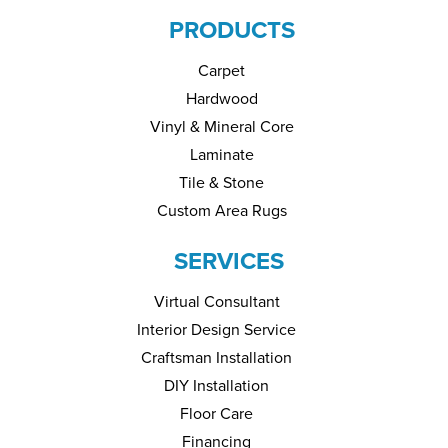
PRODUCTS
Carpet
Hardwood
Vinyl & Mineral Core
Laminate
Tile & Stone
Custom Area Rugs
SERVICES
Virtual Consultant
Interior Design Service
Craftsman Installation
DIY Installation
Floor Care
Financing