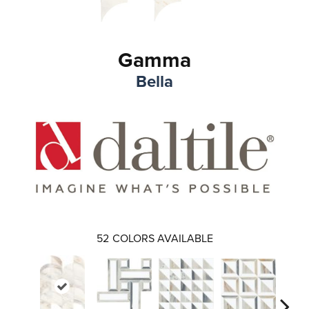
Gamma
Bella
52
COLORS AVAILABLE