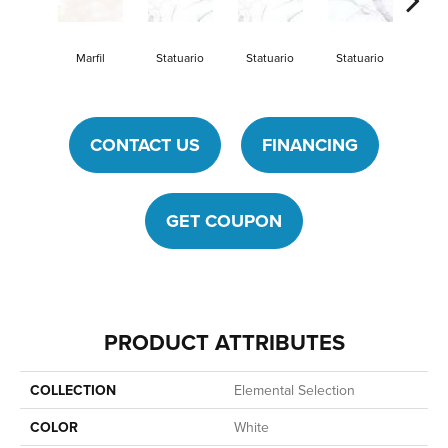
Marfil
Statuario
Statuario
Statuario
Stat
CONTACT US
FINANCING
GET COUPON
PRODUCT ATTRIBUTES
COLLECTION
Elemental Selection
COLOR
White