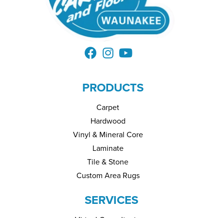
PRODUCTS
Carpet
Hardwood
Vinyl & Mineral Core
Laminate
Tile & Stone
Custom Area Rugs
SERVICES