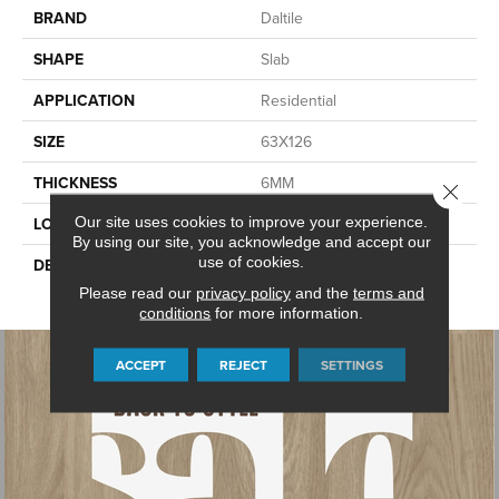
BRAND
Daltile
SHAPE
Slab
APPLICATION
Residential
SIZE
63X126
THICKNESS
6MM
Close 
Our site uses cookies to improve your experience.
LOOK
Slab
By using our site, you acknowledge and accept our
use of cookies.
DESCRIPTION
Marfil, Slab, 63X126, Matte,
6MM
Please read our
privacy policy
and the
terms and
conditions
for more information.
ACCEPT
REJECT
SETTINGS