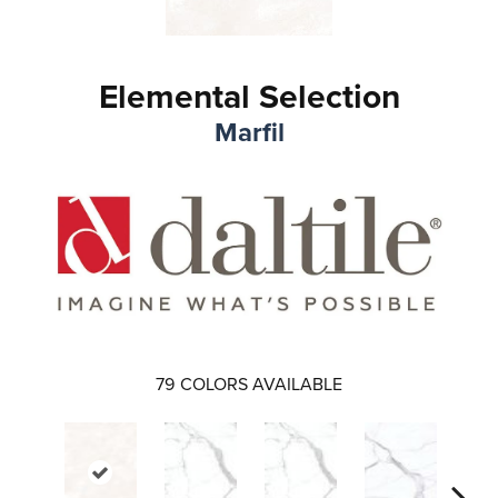
Elemental Selection
Marfil
79
COLORS AVAILABLE