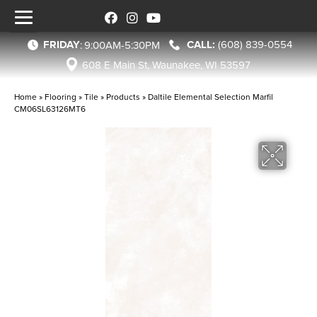
FRIDAY
(608) 839-0554
:
9:00AM-5:30PM
608 E Main St, Waunakee, WI 53597
Home
»
Flooring
»
Tile
»
Products
»
Daltile Elemental Selection Marfil
CM06SL63126MT6