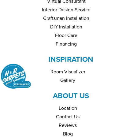
Virtual Consultant
Interior Design Service
Craftsman Installation
DIY Installation
Floor Care
Financing
INSPIRATION
Room Visualizer
Gallery
ABOUT US
Location
Contact Us
Reviews
Blog