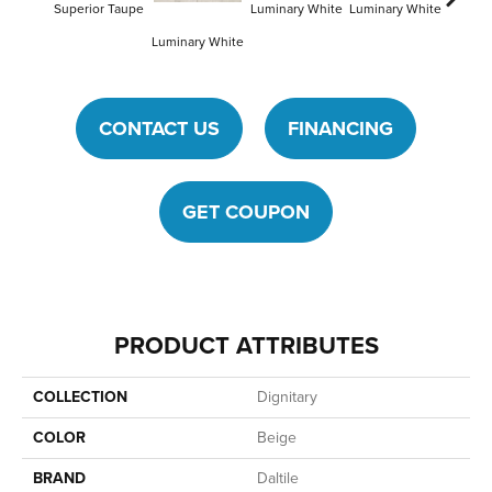
Superior Taupe
Luminary White
Luminary White
Lumina
Luminary White
CONTACT US
FINANCING
GET COUPON
PRODUCT ATTRIBUTES
COLLECTION
Dignitary
COLOR
Beige
BRAND
Daltile