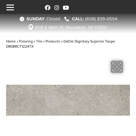
SUNDAY
:
Closed
(608) 839-0554
608 E Main St, Waunakee, WI 53597
Home
»
Flooring
»
Tile
»
Products
»
Daltile Dignitary Superior Taupe
DR08RCT1224TX