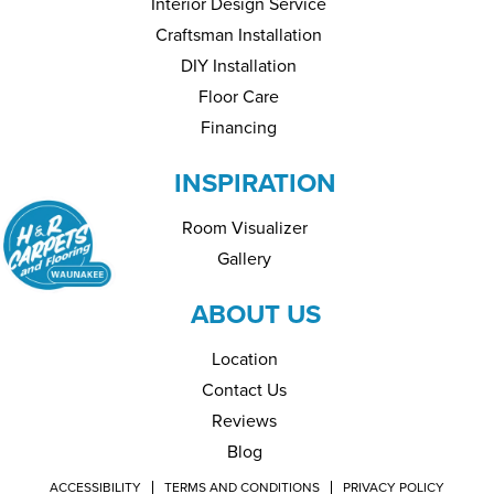
Interior Design Service
Craftsman Installation
DIY Installation
Floor Care
Financing
INSPIRATION
Room Visualizer
Gallery
ABOUT US
Location
Contact Us
Reviews
Blog
ACCESSIBILITY
TERMS AND CONDITIONS
PRIVACY POLICY