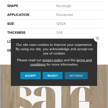
SHAPE
Rectangle
APPLICATION
Residential
SIZE
12X24
THICKNESS
5/16
Close 
LOOK
Stone Look
Our site uses cookies to improve your experience.
By using our site, you acknowledge and accept our
DESCRIPTION
Superior Taupe, Rectangle,
use of cookies.
12X24, Textured
Please read our
privacy policy
and the
terms and
conditions
for more information.
ACCEPT
REJECT
SETTINGS