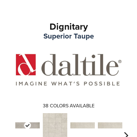
Dignitary
Superior Taupe
38
COLORS AVAILABLE