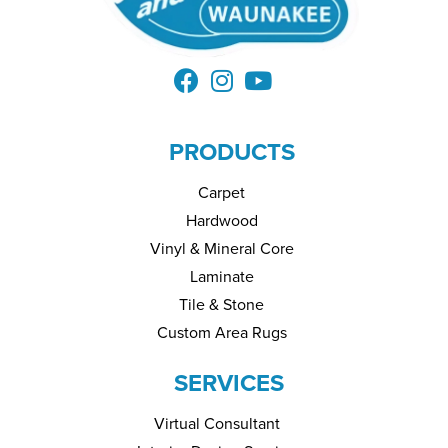
PRODUCTS
Carpet
Hardwood
Vinyl & Mineral Core
Laminate
Tile & Stone
Custom Area Rugs
SERVICES
Virtual Consultant