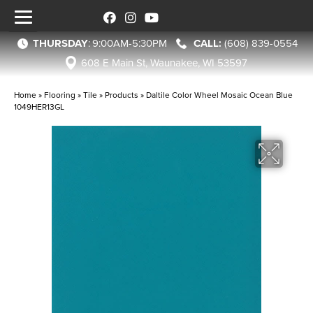
THURSDAY
:
9:00AM-5:30PM
(608) 839-0554
608 E Main St, Waunakee, WI 53597
Home
»
Flooring
»
Tile
»
Products
»
Daltile Color Wheel Mosaic Ocean Blue
1049HER13GL