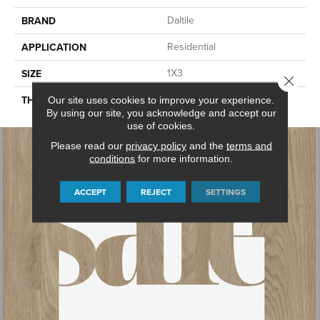
Daltile
BRAND
Residential
APPLICATION
1X3
SIZE
Close 
45661
THICKNESS
Our site uses cookies to improve your experience.
By using our site, you acknowledge and accept our
use of cookies.
Please read our
privacy policy
and the
terms and
conditions
for more information.
ACCEPT
REJECT
SETTINGS