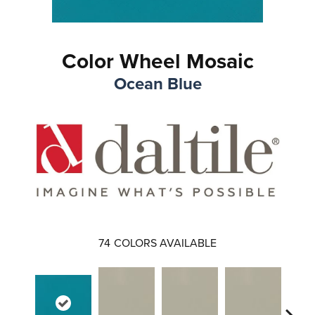
Color Wheel Mosaic
Ocean Blue
74
COLORS AVAILABLE