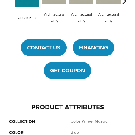
Architectural
Architectural
Architectural
Archit
Ocean Blue
Gray
Gray
Gray
G
CONTACT US
FINANCING
GET COUPON
PRODUCT ATTRIBUTES
Color Wheel Mosaic
COLLECTION
Blue
COLOR