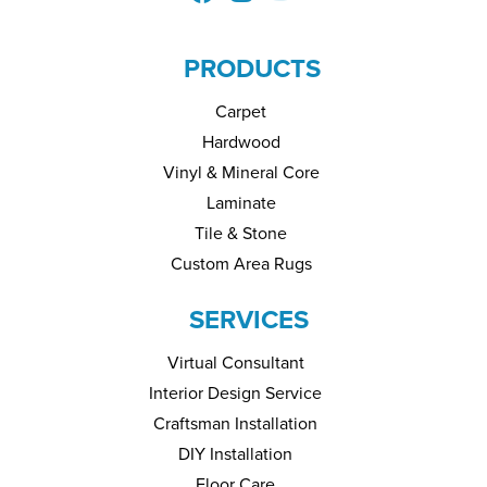
PRODUCTS
Carpet
Hardwood
Vinyl & Mineral Core
Laminate
Tile & Stone
Custom Area Rugs
SERVICES
Virtual Consultant
Interior Design Service
Craftsman Installation
DIY Installation
Floor Care