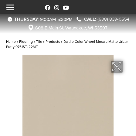
THURSDAY
(608) 839-0554
:
9:00AM-5:30PM
608 E Main St, Waunakee, WI 53597
Home
»
Flooring
»
Tile
»
Products
»
Daltile Color Wheel Mosaic Matte Urban
Putty 0761STJ22MT