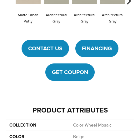
Matte Urban
Architectural
Architectural
Architectural
Archit
Putty
Gray
Gray
Gray
G
CONTACT US
FINANCING
GET COUPON
PRODUCT ATTRIBUTES
COLLECTION
Color Wheel Mosaic
COLOR
Beige