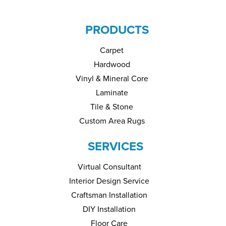
PRODUCTS
Carpet
Hardwood
Vinyl & Mineral Core
Laminate
Tile & Stone
Custom Area Rugs
SERVICES
Virtual Consultant
Interior Design Service
Craftsman Installation
DIY Installation
Floor Care