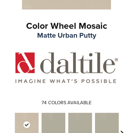
Color Wheel Mosaic
Matte Urban Putty
74
COLORS AVAILABLE