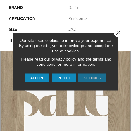
BRAND
Daltile
APPLICATION
Residential
SIZE
2X2
Close 
THICKNESS
45661
Our site uses cookies to improve your experience.
By using our site, you acknowledge and accept our
use of cookies.
Please read our
privacy policy
and the
terms and
conditions
for more information.
ACCEPT
REJECT
SETTINGS