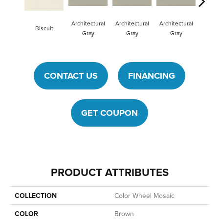
Architectural
Architectural
Architectural
Archit
Biscuit
Gray
Gray
Gray
G
CONTACT US
FINANCING
GET COUPON
PRODUCT ATTRIBUTES
COLLECTION
Color Wheel Mosaic
COLOR
Brown