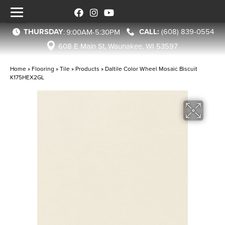
THURSDAY
(608) 839-0554
:
9:00AM-5:30PM
608 E Main St, Waunakee, WI 53597
Home
»
Flooring
»
Tile
»
Products
»
Daltile Color Wheel Mosaic Biscuit
K175HEX2GL