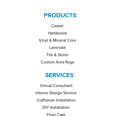
PRODUCTS
Carpet
Hardwood
Vinyl & Mineral Core
Laminate
Tile & Stone
Custom Area Rugs
SERVICES
Virtual Consultant
Interior Design Service
Craftsman Installation
DIY Installation
Floor Care