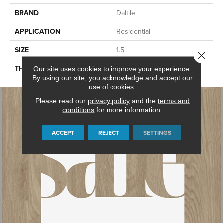
BRAND
Daltile
APPLICATION
Residential
SIZE
1.5
Close 
THICKNESS
45661
Our site uses cookies to improve your experience.
By using our site, you acknowledge and accept our
use of cookies.
Please read our
privacy policy
and the
terms and
conditions
for more information.
ACCEPT
REJECT
SETTINGS