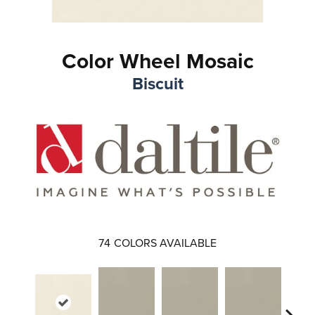
Color Wheel Mosaic
Biscuit
74
COLORS AVAILABLE