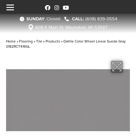
SUNDAY
:
Closed
(608) 839-0554
608 E Main St, Waunakee, WI 53597
Home
»
Flooring
»
Tile
»
Products
»
Daltile Color Wheel Linear Suede Gray
0182RCT416GL