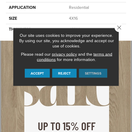
APPLICATION
Residential
SIZE
4X16
Close 
THICKNESS
45793
Our site uses cookies to improve your experience.
By using our site, you acknowledge and accept our
use of cookies.
Please read our
privacy policy
and the
terms and
conditions
for more information.
ACCEPT
REJECT
SETTINGS