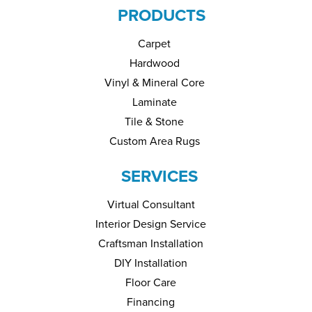
PRODUCTS
Carpet
Hardwood
Vinyl & Mineral Core
Laminate
Tile & Stone
Custom Area Rugs
SERVICES
Virtual Consultant
Interior Design Service
Craftsman Installation
DIY Installation
Floor Care
Financing