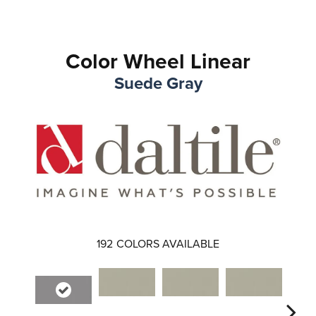
Color Wheel Linear
Suede Gray
192
COLORS AVAILABLE