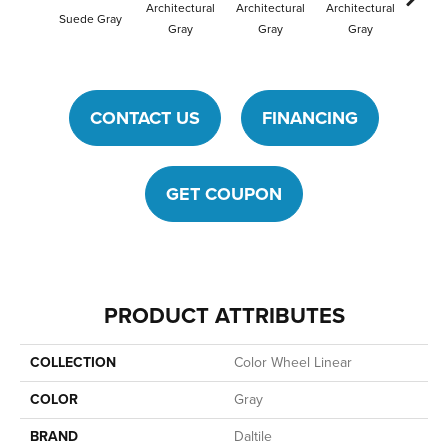
Architectural
Architectural
Architectural
Archit
Suede Gray
Gray
Gray
Gray
G
CONTACT US
FINANCING
GET COUPON
PRODUCT ATTRIBUTES
COLLECTION
Color Wheel Linear
COLOR
Gray
BRAND
Daltile