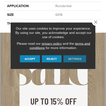
APPLICATION
Residential
SIZE
6X18
Close 
THICKNESS
45724
Our site uses cookies to improve your experience.
By using our site, you acknowledge and accept our
use of cookies.
Please read our
privacy policy
and the
terms and
conditions
for more information.
ACCEPT
REJECT
SETTINGS