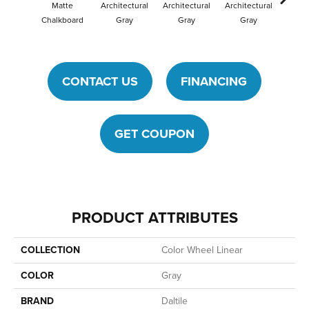
Matte
Architectural
Architectural
Architectural
Archit
Chalkboard
Gray
Gray
Gray
G
CONTACT US
FINANCING
GET COUPON
PRODUCT ATTRIBUTES
COLLECTION
Color Wheel Linear
COLOR
Gray
BRAND
Daltile