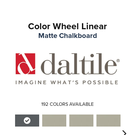
Color Wheel Linear
Matte Chalkboard
192
COLORS AVAILABLE