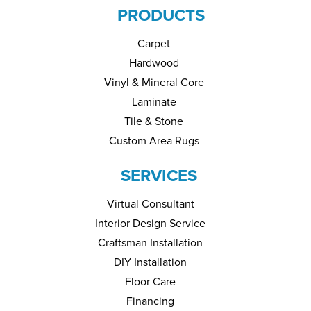
PRODUCTS
Carpet
Hardwood
Vinyl & Mineral Core
Laminate
Tile & Stone
Custom Area Rugs
SERVICES
Virtual Consultant
Interior Design Service
Craftsman Installation
DIY Installation
Floor Care
Financing