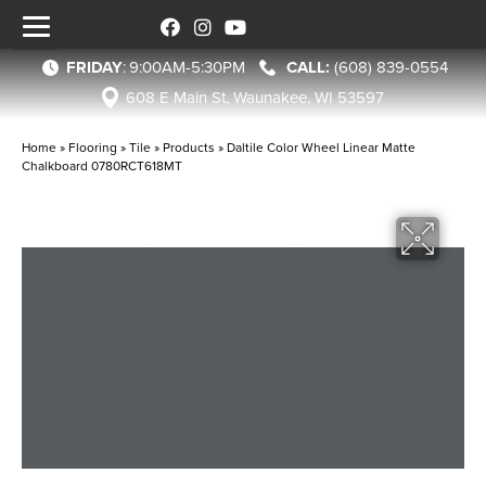
FRIDAY
:
9:00AM-5:30PM
(608) 839-0554
608 E Main St, Waunakee, WI 53597
Home
»
Flooring
»
Tile
»
Products
»
Daltile Color Wheel Linear Matte
Chalkboard 0780RCT618MT