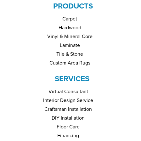
PRODUCTS
Carpet
Hardwood
Vinyl & Mineral Core
Laminate
Tile & Stone
Custom Area Rugs
SERVICES
Virtual Consultant
Interior Design Service
Craftsman Installation
DIY Installation
Floor Care
Financing