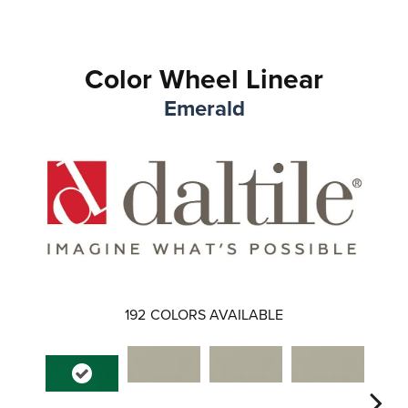
Color Wheel Linear
Emerald
192
COLORS AVAILABLE