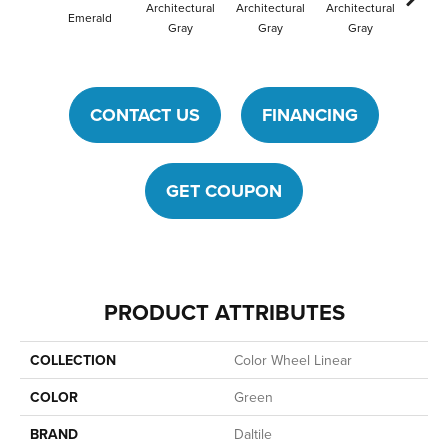
Architectural
Architectural
Architectural
Archit
Emerald
Gray
Gray
Gray
G
CONTACT US
FINANCING
GET COUPON
PRODUCT ATTRIBUTES
COLLECTION
Color Wheel Linear
COLOR
Green
BRAND
Daltile