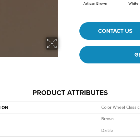
Artisan Brown
White
CONTACT US
G
PRODUCT ATTRIBUTES
Color Wheel Classic
TION
Brown
Daltile