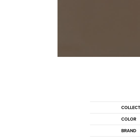
COLLEC
COLOR
BRAND