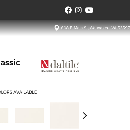
608 E Main St, Waunakee, WI 53597
assic
LORS AVAILABLE