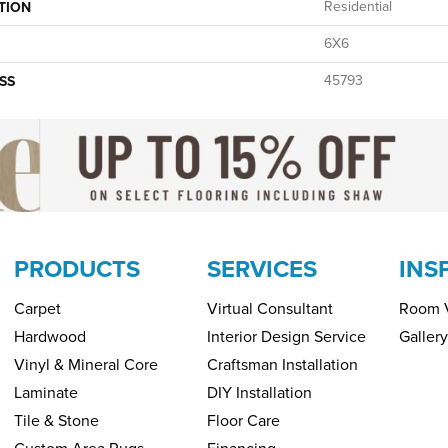
Residential
TION
6X6
45793
SS
PRODUCTS
SERVICES
INS
Carpet
Virtual Consultant
Room V
Hardwood
Interior Design Service
Gallery
Vinyl & Mineral Core
Craftsman Installation
Laminate
DIY Installation
Tile & Stone
Floor Care