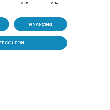
White
White
White
Archi
FINANCING
ET COUPON