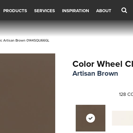
PRODUCTS
SERVICES
INSPIRATION
ABOUT
ssic Artisan Brown 0144SQU66GL
Color Wheel Cl
Artisan Brown
128
CO