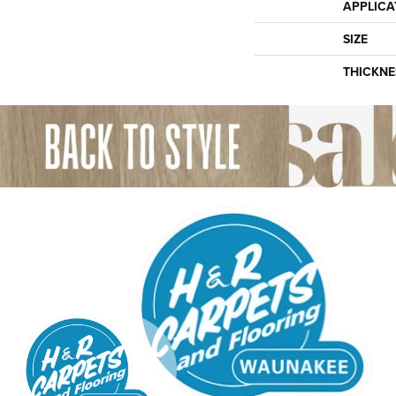
APPLICA
SIZE
THICKNE