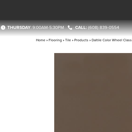
THURSDAY
:
9:00AM-5:30PM
(608) 839-0554
Home
»
Flooring
»
Tile
»
Products
»
Daltile Color Wheel Cla