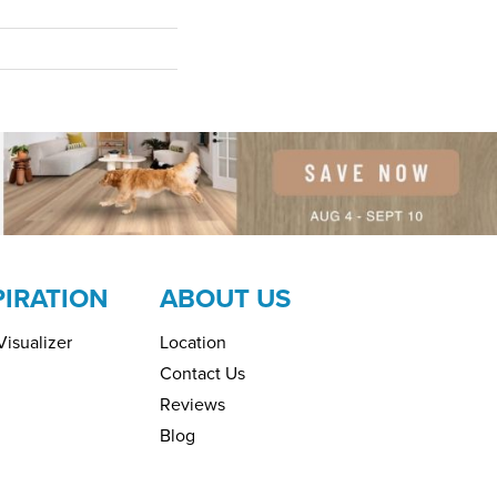
PIRATION
ABOUT US
isualizer
Location
Contact Us
Reviews
Blog