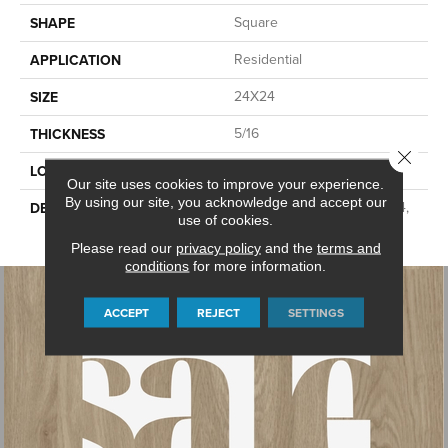
Square
SHAPE
Residential
APPLICATION
24X24
SIZE
5/16
THICKNESS
Close 
Concrete Look
LOOK
Our site uses cookies to improve your experience.
By using our site, you acknowledge and accept our
Canon Grey, Square, 24X24,
DESCRIPTION
use of cookies.
Light Polished
Please read our
privacy policy
and the
terms and
conditions
for more information.
ACCEPT
REJECT
SETTINGS