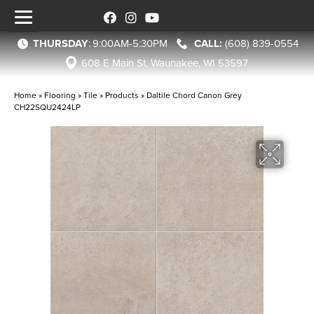
THURSDAY
:
9:00AM-5:30PM
(608) 839-0554
608 E Main St, Waunakee, WI 53597
Home
»
Flooring
»
Tile
»
Products
»
Daltile Chord Canon Grey
CH22SQU2424LP