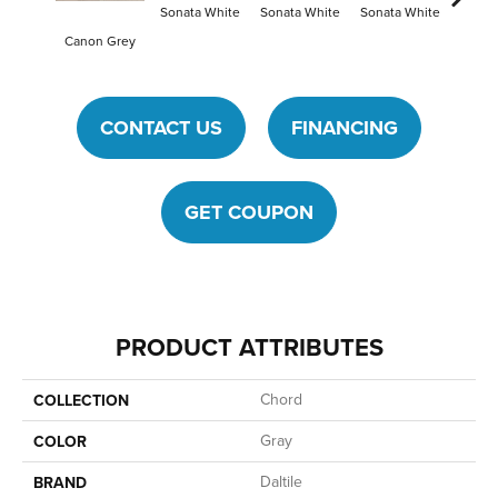
Sonata White
Sonata White
Sonata White
Sonat
Canon Grey
CONTACT US
FINANCING
GET COUPON
PRODUCT ATTRIBUTES
Chord
COLLECTION
Gray
COLOR
Daltile
BRAND