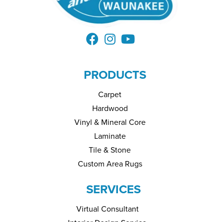
PRODUCTS
Carpet
Hardwood
Vinyl & Mineral Core
Laminate
Tile & Stone
Custom Area Rugs
SERVICES
Virtual Consultant