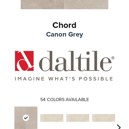
Chord
Canon Grey
54
COLORS AVAILABLE