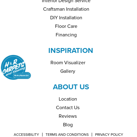
Interior Design Service
Craftsman Installation
DIY Installation
Floor Care
Financing
INSPIRATION
Room Visualizer
Gallery
ABOUT US
Location
Contact Us
Reviews
Blog
ACCESSIBILITY
TERMS AND CONDITIONS
PRIVACY POLICY