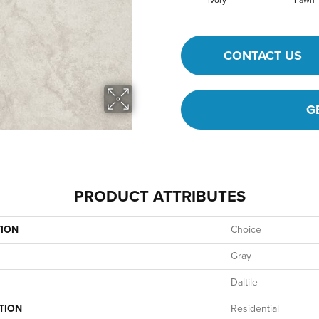
Ivory
Fawn
CONTACT US
G
PRODUCT ATTRIBUTES
TION
Choice
Gray
Daltile
TION
Residential