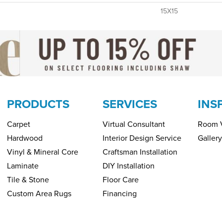
15X15
PRODUCTS
SERVICES
INS
Carpet
Virtual Consultant
Room V
Hardwood
Interior Design Service
Gallery
Vinyl & Mineral Core
Craftsman Installation
Laminate
DIY Installation
Tile & Stone
Floor Care
Custom Area Rugs
Financing