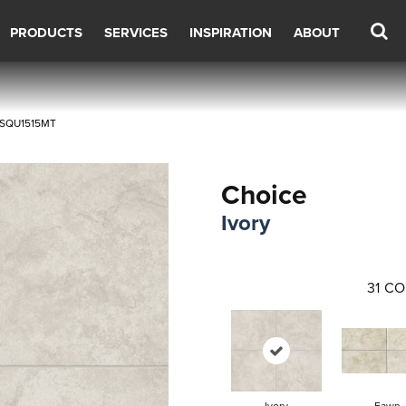
PRODUCTS
SERVICES
INSPIRATION
ABOUT
04SQU1515MT
Choice
Ivory
31
CO