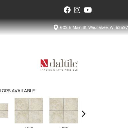
608 E Main St, Waunakee, WI 53597
LORS AVAILABLE