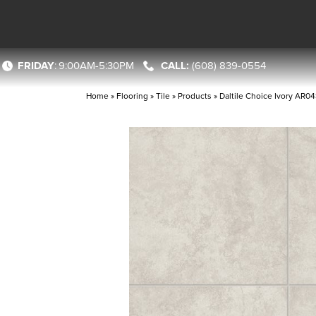
FRIDAY
:
9:00AM-5:30PM
(608) 839-0554
Home
»
Flooring
»
Tile
»
Products
»
Daltile Choice Ivory AR