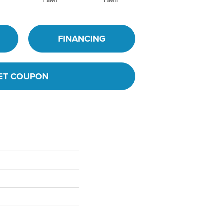
Fawn
Fawn
Ivory
FINANCING
ET COUPON