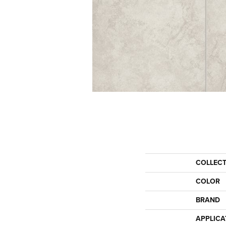
COLLEC
COLOR
BRAND
APPLICA