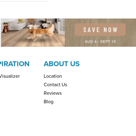
PIRATION
ABOUT US
isualizer
Location
Contact Us
Reviews
Blog