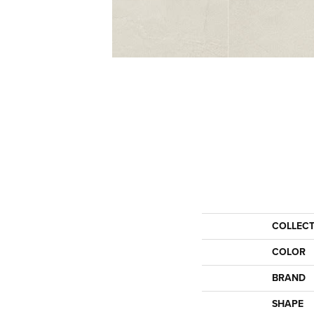
COLLEC
COLOR
BRAND
SHAPE