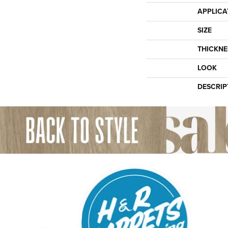
APPLICA
SIZE
THICKNE
LOOK
DESCRIP