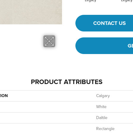
Legacy
Legacy
CONTACT US
G
PRODUCT ATTRIBUTES
TION
Calgary
White
Daltile
Rectangle