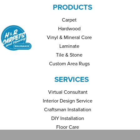
PRODUCTS
Carpet
Hardwood
Vinyl & Mineral Core
Laminate
Tile & Stone
Custom Area Rugs
SERVICES
Virtual Consultant
Interior Design Service
Craftsman Installation
DIY Installation
Floor Care
Financing