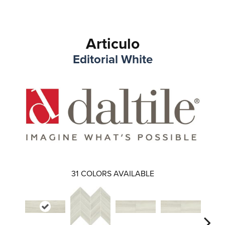
Articulo
Editorial White
31
COLORS AVAILABLE