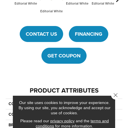
Editorial White
Editorial White
Editorial White
Editori
Editorial White
CONTACT US
FINANCING
GET COUPON
PRODUCT ATTRIBUTES
Close 
Our site uses cookies to improve your experience.
COLLECTION
Articulo
By using our site, you acknowledge and accept our
use of cookies.
COLOR
White
Please read our
privacy policy
and the
terms and
BRAND
Daltile
conditions
for more information.