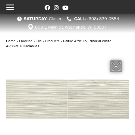
SATURDAY
:
Closed
(608) 839-0554
608 E Main St, Waunakee, WI 53597
Home
»
Flooring
»
Tile
»
Products
»
Daltile Articulo Editorial White
AR06RCT618WAVMT