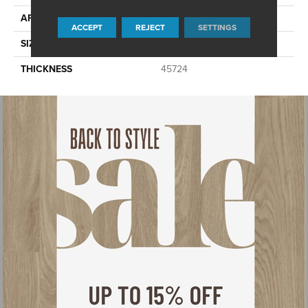
APPLICATION
Residential
ACCEPT
REJECT
SETTINGS
SIZE
6X18
THICKNESS
45724