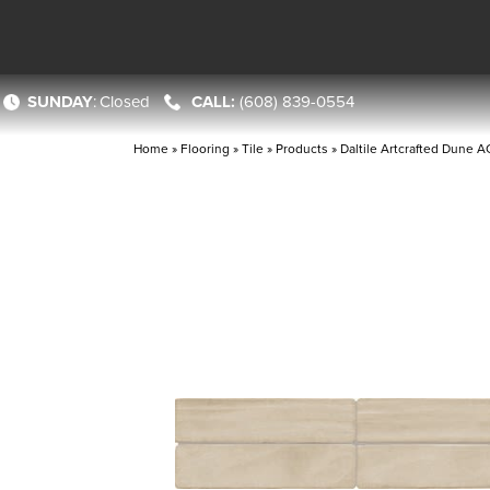
SUNDAY
:
Closed
(608) 839-0554
Home
»
Flooring
»
Tile
»
Products
»
Daltile Artcrafted Dun