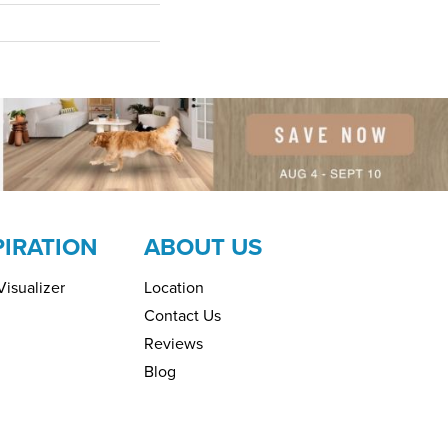
PIRATION
ABOUT US
isualizer
Location
Contact Us
Reviews
Blog