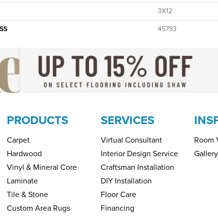
3X12
SS
45793
PRODUCTS
SERVICES
INS
Carpet
Virtual Consultant
Room V
Hardwood
Interior Design Service
Gallery
Vinyl & Mineral Core
Craftsman Installation
Laminate
DIY Installation
Tile & Stone
Floor Care
Custom Area Rugs
Financing