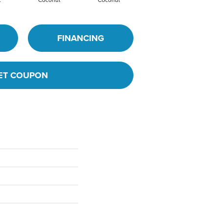
t
Coconut
Coconut
Dune
FINANCING
ET COUPON