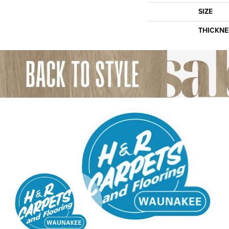
SIZE
THICKNE