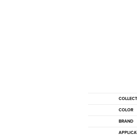
COLLEC
COLOR
BRAND
APPLICA