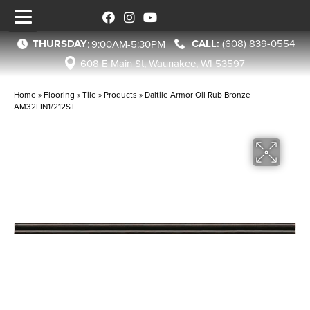
THURSDAY
(608) 839-0554
:
9:00AM-5:30PM
608 E Main St, Waunakee, WI 53597
Home
»
Flooring
»
Tile
»
Products
»
Daltile Armor Oil Rub Bronze
AM32LIN1/212ST