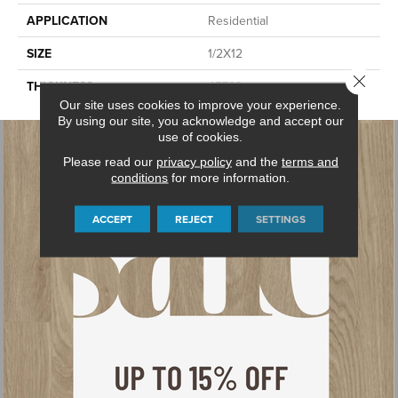
APPLICATION
Residential
SIZE
1/2X12
Close 
THICKNESS
45793
Our site uses cookies to improve your experience.
By using our site, you acknowledge and accept our
use of cookies.
Please read our
privacy policy
and the
terms and
conditions
for more information.
ACCEPT
REJECT
SETTINGS