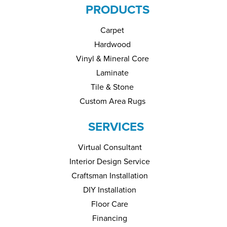
PRODUCTS
Carpet
Hardwood
Vinyl & Mineral Core
Laminate
Tile & Stone
Custom Area Rugs
SERVICES
Virtual Consultant
Interior Design Service
Craftsman Installation
DIY Installation
Floor Care
Financing