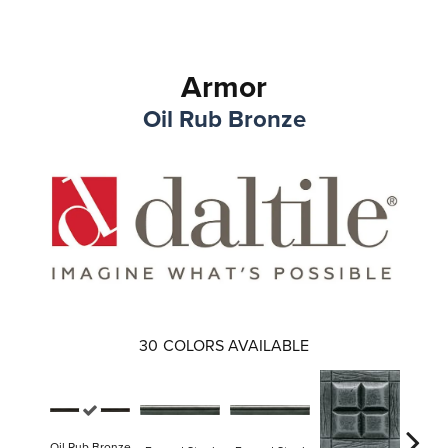
Armor
Oil Rub Bronze
30
COLORS AVAILABLE
Oil Rub Bronze
Forge