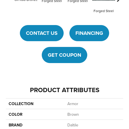
Forged Steel
Forged Steel
Forged Steel
CONTACT US
FINANCING
GET COUPON
PRODUCT ATTRIBUTES
COLLECTION
Armor
COLOR
Brown
BRAND
Daltile