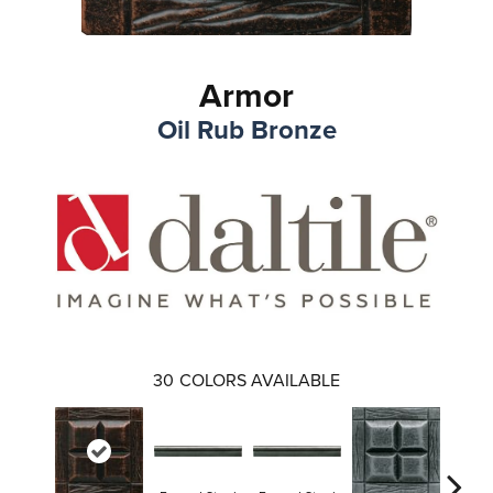
Armor
Oil Rub Bronze
30
COLORS AVAILABLE
Forge