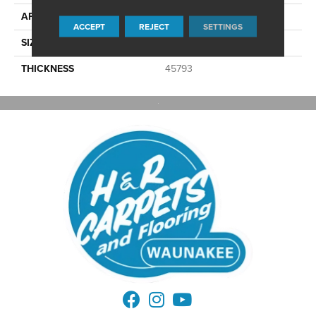
APPLICATION
Residential
ACCEPT
REJECT
SETTINGS
SIZE
2X2
THICKNESS
45793