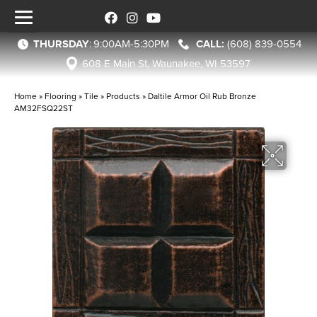
THURSDAY
:
9:00AM-5:30PM
(608) 839-0554
608 E Main St, Waunakee, WI 53597
Home
»
Flooring
»
Tile
»
Products
»
Daltile Armor Oil Rub Bronze
AM32FSQ22ST