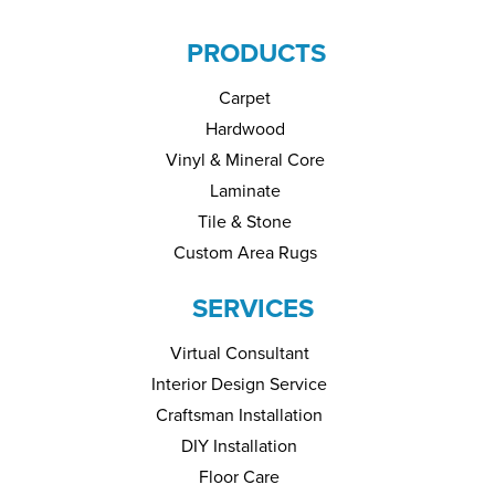
PRODUCTS
Carpet
Hardwood
Vinyl & Mineral Core
Laminate
Tile & Stone
Custom Area Rugs
SERVICES
Virtual Consultant
Interior Design Service
Craftsman Installation
DIY Installation
Floor Care