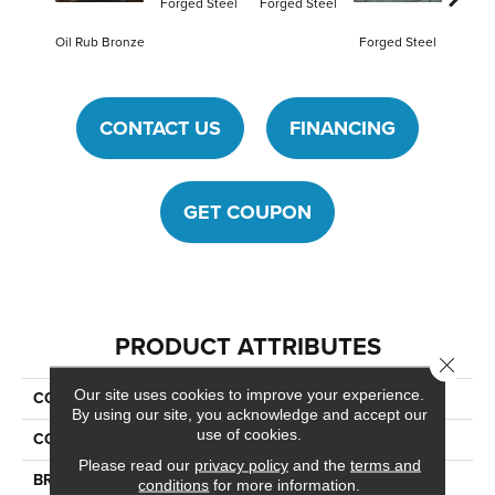
Forged Steel
Forged Steel
Oil Rub Bronze
Forged Steel
CONTACT US
FINANCING
GET COUPON
PRODUCT ATTRIBUTES
Close 
Our site uses cookies to improve your experience.
COLLECTION
Armor
By using our site, you acknowledge and accept our
use of cookies.
COLOR
Brown
Please read our
privacy policy
and the
terms and
BRAND
Daltile
conditions
for more information.