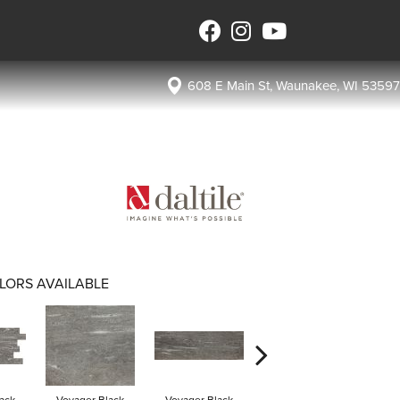
608 E Main St, Waunakee, WI 53597
LORS AVAILABLE