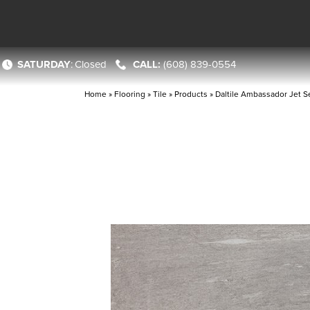
SATURDAY
:
Closed
(608) 839-0554
Home
»
Flooring
»
Tile
»
Products
»
Daltile Ambassador Jet