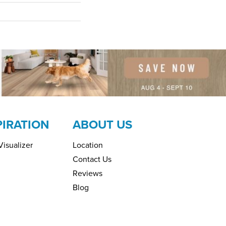
PIRATION
ABOUT US
isualizer
Location
Contact Us
Reviews
Blog