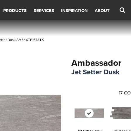
PRODUCTS
SERVICES
INSPIRATION
ABOUT
 Setter Dusk AM34XTP1648TX
Ambassador
Jet Setter Dusk
17
CO