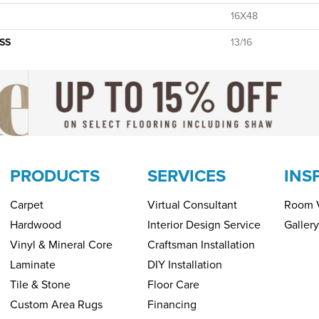
16X48
SS
13/16
PRODUCTS
SERVICES
INS
Carpet
Virtual Consultant
Room V
Hardwood
Interior Design Service
Gallery
Vinyl & Mineral Core
Craftsman Installation
Laminate
DIY Installation
Tile & Stone
Floor Care
Custom Area Rugs
Financing