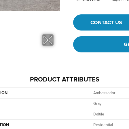
Jet Setter Dusk
Voyager Bl
CONTACT US
G
PRODUCT ATTRIBUTES
TION
Ambassador
Gray
Daltile
TION
Residential