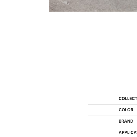
COLLEC
COLOR
BRAND
APPLICA