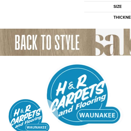
SIZE
THICKNE