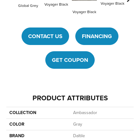
Voyager Black
Voyager Black
Global Grey
Jet Set
Voyager Black
CONTACT US
FINANCING
GET COUPON
PRODUCT ATTRIBUTES
COLLECTION
Ambassador
COLOR
Gray
BRAND
Daltile