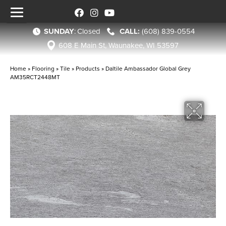
SUNDAY
:
Closed
(608) 839-0554
608 E Main St, Waunakee, WI 53597
Home
»
Flooring
»
Tile
»
Products
»
Daltile Ambassador Global Grey
AM35RCT2448MT