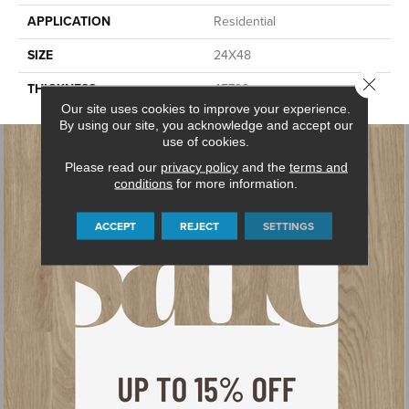
APPLICATION
Residential
SIZE
24X48
Close 
THICKNESS
45793
Our site uses cookies to improve your experience.
By using our site, you acknowledge and accept our
use of cookies.
Please read our
privacy policy
and the
terms and
conditions
for more information.
ACCEPT
REJECT
SETTINGS