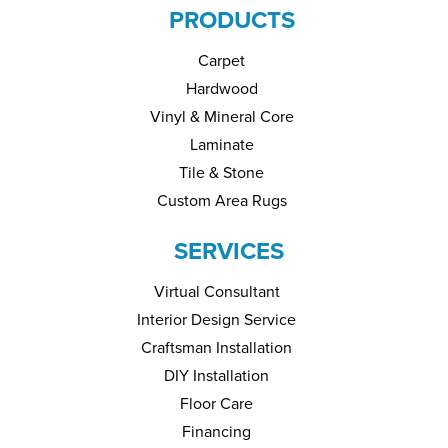
PRODUCTS
Carpet
Hardwood
Vinyl & Mineral Core
Laminate
Tile & Stone
Custom Area Rugs
SERVICES
Virtual Consultant
Interior Design Service
Craftsman Installation
DIY Installation
Floor Care
Financing