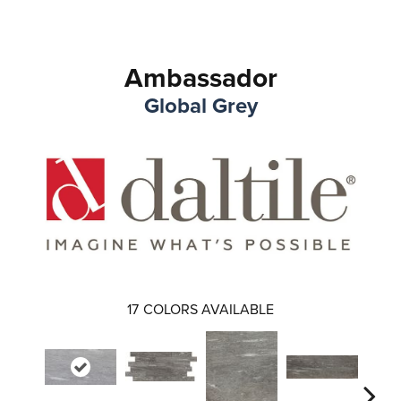
Ambassador
Global Grey
17
COLORS AVAILABLE