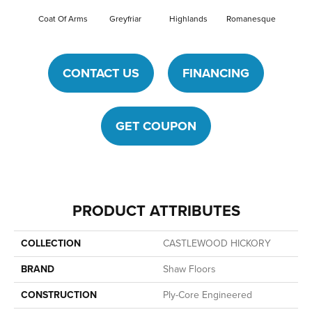
Coat Of Arms
Greyfriar
Highlands
Romanesque
CONTACT US
FINANCING
GET COUPON
PRODUCT ATTRIBUTES
COLLECTION
CASTLEWOOD HICKORY
BRAND
Shaw Floors
CONSTRUCTION
Ply-Core Engineered