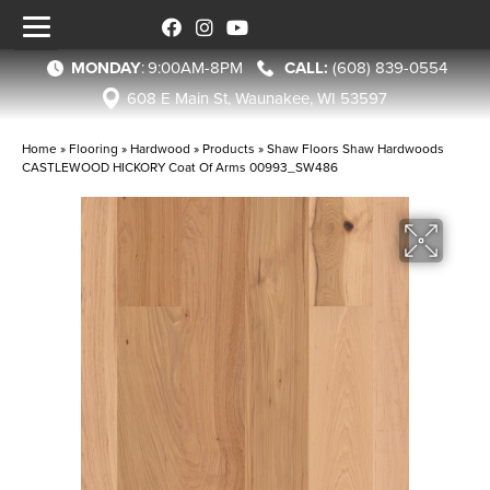
MONDAY
:
9:00AM-8PM
(608) 839-0554
608 E Main St, Waunakee, WI 53597
Home
»
Flooring
»
Hardwood
»
Products
»
Shaw Floors Shaw Hardwoods
CASTLEWOOD HICKORY Coat Of Arms 00993_SW486