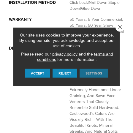
INSTALLATION METHOD
Click-Lock|Nail Down|Staple
Down|Glue Down
WARRANTY
50 Years, 5 Year Commercial,
50 Years, 50 Year Shaw
Close 
Hardwood Limited Residential
Our site uses cookies to improve your experience.
Warranty
By using our site, you acknowledge and accept our
use of cookies.
DESCRIPTION
The Castlewood Collection
Has An Abundance Of The
Please read our
privacy policy
and the
terms and
conditions
for more information.
Natural Charm That Makes
Hardwood Floors So
Desirable. Creating Its
ACCEPT
REJECT
SETTINGS
Stunning Character Are
Stylish 7 1/2" Widths,
Extremely Handsome Linear
Graining, And Sawn Face
Veneers That Closely
Resemble Solid Hardwood.
Castlewood's Colors Are
Visually Rich - With The
Beautiful Knots, Mineral
Streaks, And Natural Splits