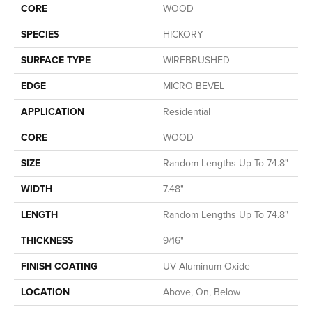
CORE
WOOD
SPECIES
HICKORY
SURFACE TYPE
WIREBRUSHED
EDGE
MICRO BEVEL
APPLICATION
Residential
CORE
WOOD
SIZE
Random Lengths Up To 74.8"
WIDTH
7.48"
LENGTH
Random Lengths Up To 74.8"
THICKNESS
9/16"
FINISH COATING
UV Aluminum Oxide
LOCATION
Above, On, Below