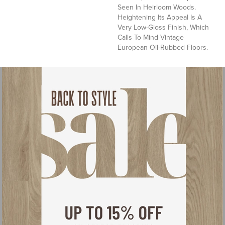
Seen In Heirloom Woods.
Heightening Its Appeal Is A
Very Low-Gloss Finish, Which
Calls To Mind Vintage
European Oil-Rubbed Floors.