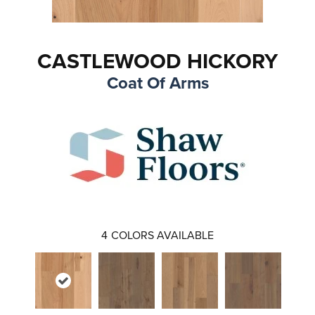
CASTLEWOOD HICKORY
Coat Of Arms
4
COLORS AVAILABLE