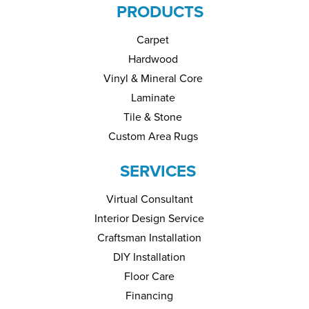
PRODUCTS
Carpet
Hardwood
Vinyl & Mineral Core
Laminate
Tile & Stone
Custom Area Rugs
SERVICES
Virtual Consultant
Interior Design Service
Craftsman Installation
DIY Installation
Floor Care
Financing