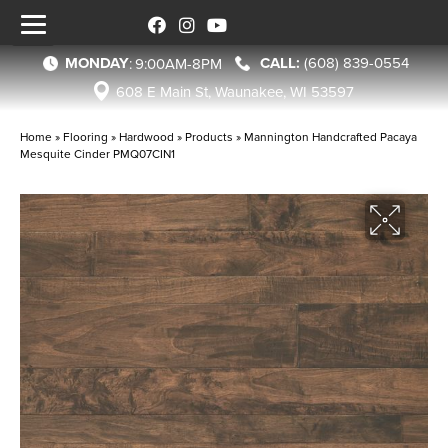
MONDAY
(608) 839-0554
:
9:00AM-8PM
608 E Main St, Waunakee, WI 53597
Home
»
Flooring
»
Hardwood
»
Products
»
Mannington Handcrafted Pacaya
Mesquite Cinder PMQ07CIN1