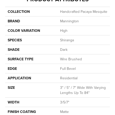
COLLECTION
Handcrafted Pacaya Mesquite
BRAND
Mannington
COLOR VARIATION
High
SPECIES
Shiranga
SHADE
Dark
SURFACE TYPE
Wire Brushed
EDGE
Full Bevel
APPLICATION
Residential
SIZE
3" / 5" / 7" Wide With Varying
Lengths Up To 84"
WIDTH
3/5/7"
FINISH COATING
Matte