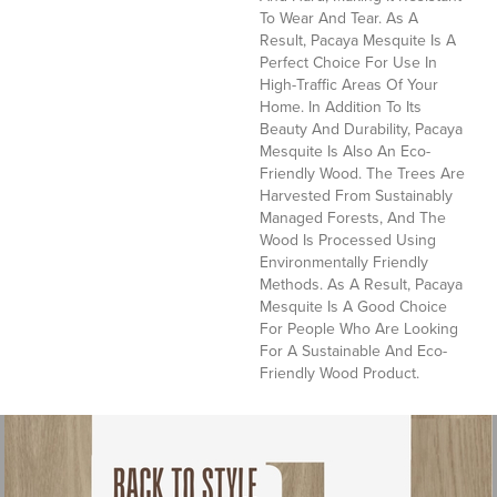
To Wear And Tear. As A
Result, Pacaya Mesquite Is A
Perfect Choice For Use In
High-Traffic Areas Of Your
Home. In Addition To Its
Beauty And Durability, Pacaya
Mesquite Is Also An Eco-
Friendly Wood. The Trees Are
Harvested From Sustainably
Managed Forests, And The
Wood Is Processed Using
Environmentally Friendly
Methods. As A Result, Pacaya
Mesquite Is A Good Choice
For People Who Are Looking
For A Sustainable And Eco-
Friendly Wood Product.