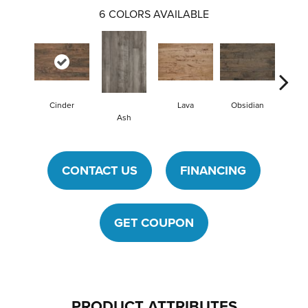
6
COLORS AVAILABLE
Cinder
Lava
Obsidian
Pu
Ash
CONTACT US
FINANCING
GET COUPON
PRODUCT ATTRIBUTES