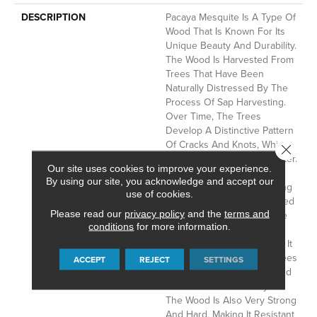
DESCRIPTION
Pacaya Mesquite Is A Type Of
Wood That Is Known For Its
Unique Beauty And Durability.
The Wood Is Harvested From
Trees That Have Been
Naturally Distressed By The
Process Of Sap Harvesting.
Over Time, The Trees
Develop A Distinctive Pattern
Of Cracks And Knots, Which
Close 
Gives The Wood Its Character.
Our site uses cookies to improve your experience.
Once A Pacaya Mesquite
By using our site, you acknowledge and accept our
Tree Has Stopped Producing
use of cookies.
Sap, It Is Cut Down And Used
Please read our
privacy policy
and the
terms and
To Create This Truly Unique
conditions
for more information.
Floor. Pacaya Mesquite Is A
Sustainable Wood Because It
Is Only Harvested From Trees
ACCEPT
REJECT
SETTINGS
That Have Reached The End
Of Their Natural Life Cycle.
The Wood Is Also Very Strong
And Hard, Making It Resistant