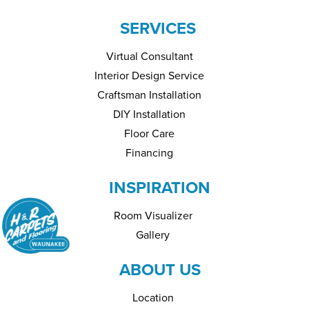
SERVICES
Virtual Consultant
Interior Design Service
Craftsman Installation
DIY Installation
Floor Care
Financing
INSPIRATION
Room Visualizer
Gallery
ABOUT US
Location