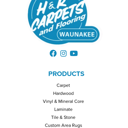
PRODUCTS
Carpet
Hardwood
Vinyl & Mineral Core
Laminate
Tile & Stone
Custom Area Rugs