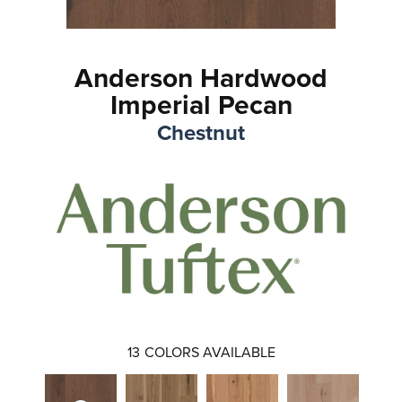
Anderson Hardwood
Imperial Pecan
Chestnut
13
COLORS AVAILABLE