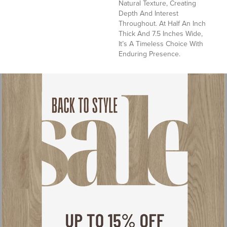
Natural Texture, Creating
Depth And Interest
Throughout. At Half An Inch
Thick And 7.5 Inches Wide,
It’s A Timeless Choice With
Enduring Presence.