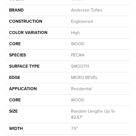
BRAND
Anderson Tuftex
CONSTRUCTION
Engineered
COLOR VARIATION
High
CORE
WOOD
SPECIES
PECAN
SURFACE TYPE
SMOOTH
EDGE
MICRO BEVEL
APPLICATION
Residential
CORE
WOOD
SIZE
Random Lengths Up To
82.67"
WIDTH
7.5"