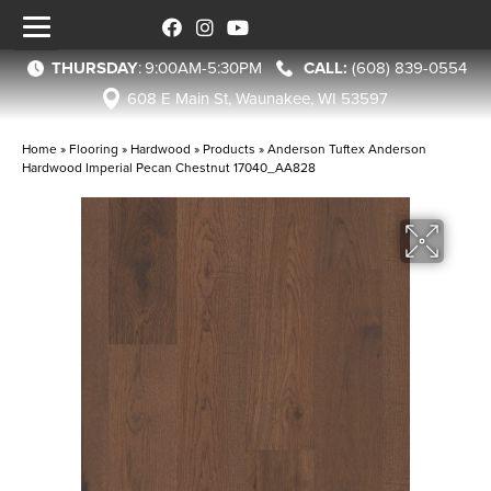
THURSDAY
:
9:00AM-5:30PM
(608) 839-0554
608 E Main St, Waunakee, WI 53597
Home
»
Flooring
»
Hardwood
»
Products
»
Anderson Tuftex Anderson
Hardwood Imperial Pecan Chestnut 17040_AA828