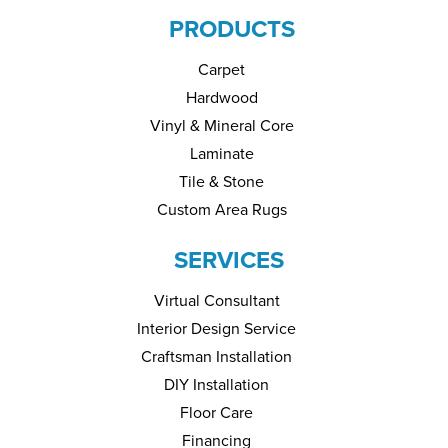
PRODUCTS
Carpet
Hardwood
Vinyl & Mineral Core
Laminate
Tile & Stone
Custom Area Rugs
SERVICES
Virtual Consultant
Interior Design Service
Craftsman Installation
DIY Installation
Floor Care
Financing