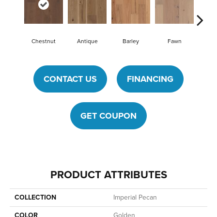
Chestnut
Antique
Barley
Fawn
Fl
CONTACT US
FINANCING
GET COUPON
PRODUCT ATTRIBUTES
COLLECTION
Imperial Pecan
COLOR
Golden