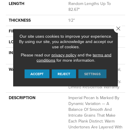
LENGTH
Random Lengths Up To
82.67"
THICKNESS
1/2"
Close 
FINISH COATING
UV Aluminum Oxide
Our site uses cookies to improve your experience.
LOCATION
Above, On, Below
By using our site, you acknowledge and accept our
use of cookies.
INSTALLATION METHOD
Click-Lock|Nail Down|Staple
Please read our
privacy policy
and the
terms and
Down|Glue Down
conditions
for more information.
WARRANTY
50 Years, 5 Year Commercial,
ACCEPT
REJECT
SETTINGS
50 Years, 5 Year Light
Commercial Limited Warranty,
Limited Residential Warranty
DESCRIPTION
Imperial Pecan Is Marked By
Dynamic Variation — A
Balance Of Smooth And
Intricate Grains That Make
Each Plank Distinct. Warm
Undertones Are Layered With