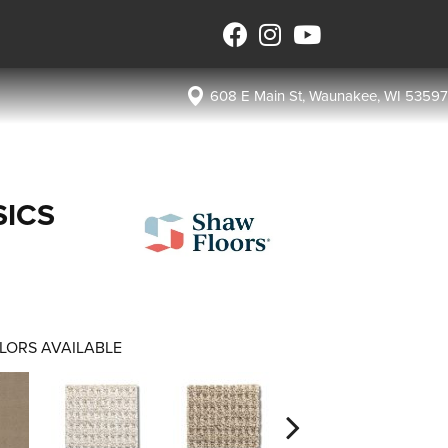
608 E Main St, Waunakee, WI 53597
SICS
LORS AVAILABLE