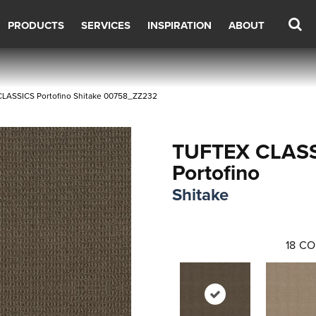
PRODUCTS
SERVICES
INSPIRATION
ABOUT
LASSICS Portofino Shitake 00758_ZZ232
TUFTEX CLAS
Portofino
Shitake
18
CO