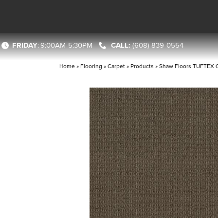
FRIDAY
:
9:00AM-5:30PM
(608) 839-0554
Home
»
Flooring
»
Carpet
»
Products
»
Shaw Floors TUFTEX C