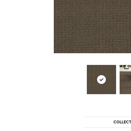
COLLEC