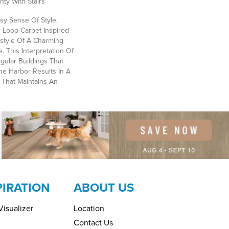
ty With Stairs
sy Sense Of Style,
r Loop Carpet Inspired
style Of A Charming
ge. This Interpretation Of
gular Buildings That
he Harbor Results In A
n That Maintains An
PIRATION
ABOUT US
isualizer
Location
Contact Us