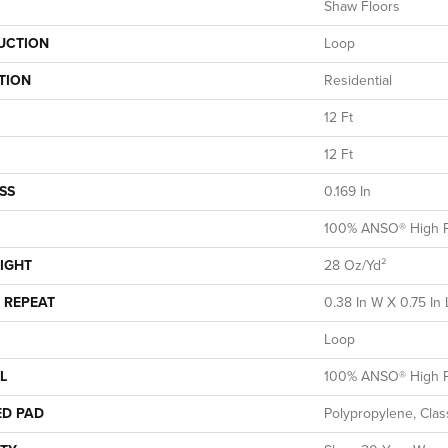
Shaw Floors
UCTION
Loop
TION
Residential
12 Ft
12 Ft
SS
0.169 In
100% ANSO® High P
IGHT
28 Oz/yd²
 REPEAT
0.38 In W X 0.75 In 
Loop
L
100% ANSO® High P
ED PAD
Polypropylene, Clas