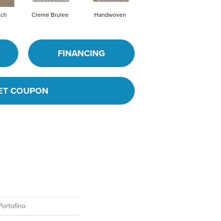
tch
Creme Brulee
Handwoven
High Noon
FINANCING
ET COUPON
ortofino