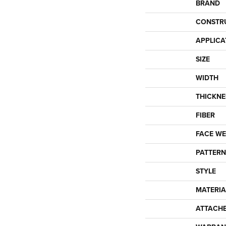
BRAND
CONSTR
APPLICA
SIZE
WIDTH
THICKNE
FIBER
FACE WE
PATTERN
STYLE
MATERIA
ATTACH