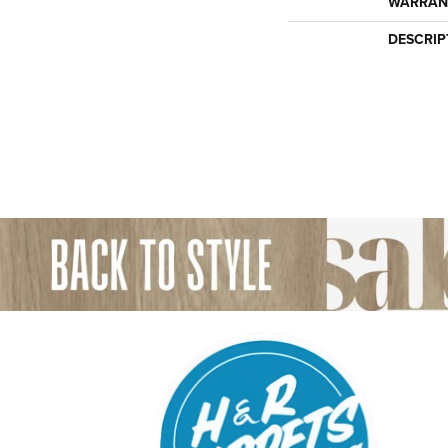
WARRAN
DESCRIP