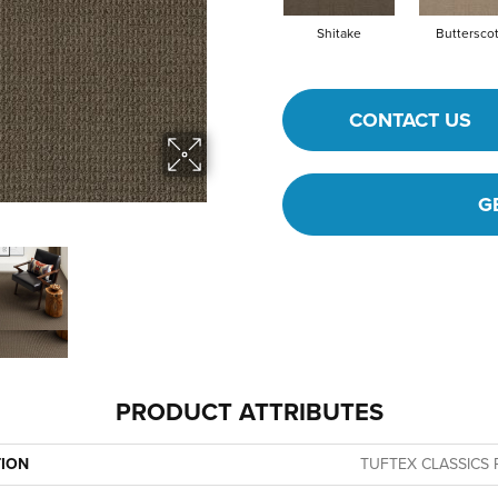
Shitake
Buttersco
CONTACT US
G
PRODUCT ATTRIBUTES
TION
TUFTEX CLASSICS P