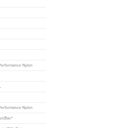
erformance Nylon
L
erformance Nylon
sicBac®