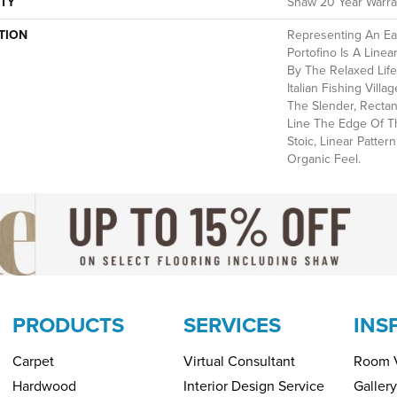
TY
Shaw 20 Year Warran
TION
Representing An Ea
Portofino Is A Linea
By The Relaxed Life
Italian Fishing Villa
The Slender, Rectan
Line The Edge Of T
Stoic, Linear Patter
Organic Feel.
PRODUCTS
SERVICES
INS
Carpet
Virtual Consultant
Room V
Hardwood
Interior Design Service
Gallery