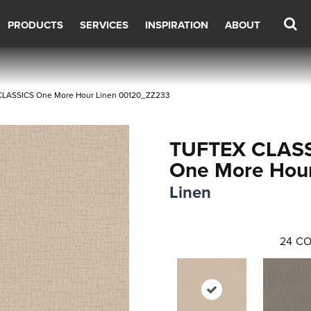
PRODUCTS
SERVICES
INSPIRATION
ABOUT
CLASSICS One More Hour Linen 00120_ZZ233
TUFTEX CLAS
One More Hou
Linen
24
CO