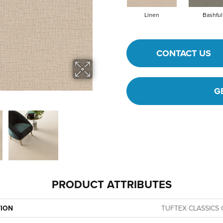
Linen
Bashful
CONTACT US
G
PRODUCT ATTRIBUTES
TION
TUFTEX CLASSICS 