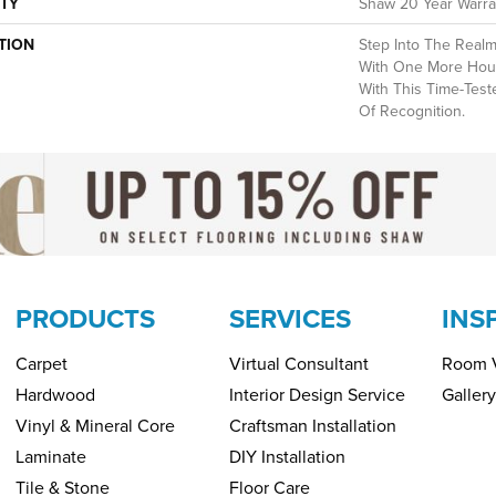
TY
Shaw 20 Year Warran
TION
Step Into The Realm
With One More Hou
With This Time-Test
Of Recognition.
PRODUCTS
SERVICES
INS
Carpet
Virtual Consultant
Room V
Hardwood
Interior Design Service
Gallery
Vinyl & Mineral Core
Craftsman Installation
Laminate
DIY Installation
Tile & Stone
Floor Care