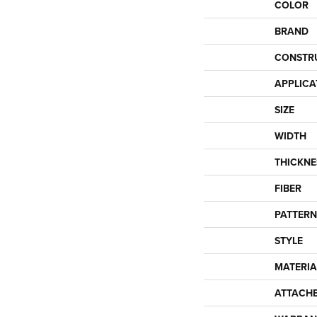
COLOR
BRAND
CONSTR
APPLICA
SIZE
WIDTH
THICKNE
FIBER
PATTERN
STYLE
MATERIA
ATTACH