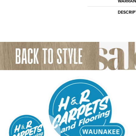
WARRAN
DESCRIP