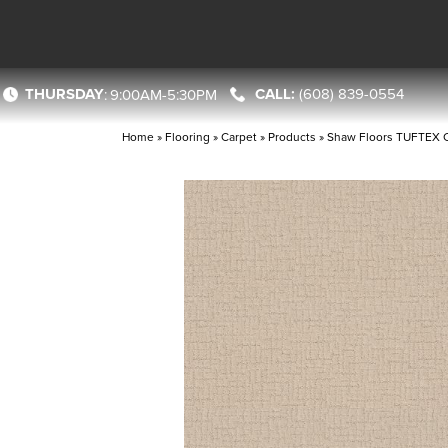
THURSDAY
(608) 839-0554
:
9:00AM-5:30PM
Home
»
Flooring
»
Carpet
»
Products
»
Shaw Floors TUFTEX 