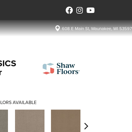
608 E Main St, Waunakee, WI 53597
SICS
r
LORS AVAILABLE