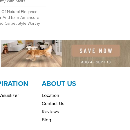
ty With Stairs
 Of Natural Elegance
r And Earn An Encore
ed Carpet Style Worthy
PIRATION
ABOUT US
isualizer
Location
Contact Us
Reviews
Blog