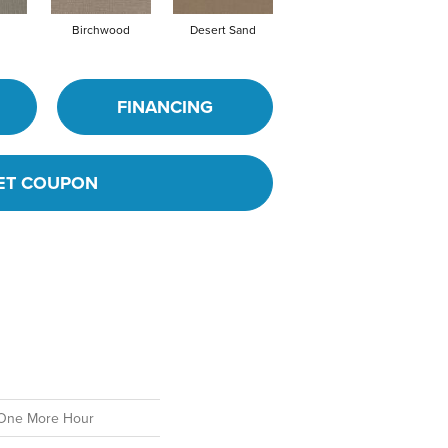
Birchwood
Desert Sand
Enchanted Eve
F
FINANCING
ET COUPON
One More Hour