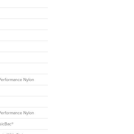
erformance Nylon
erformance Nylon
sicBac®