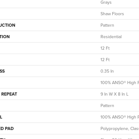
Grays
Shaw Floors
UCTION
Pattern
TION
Residential
12 Ft
12 Ft
SS
0.35 In
100% ANSO® High P
 REPEAT
9 In W X 8 In L
Pattern
L
100% ANSO® High P
ED PAD
Polypropylene, Clas