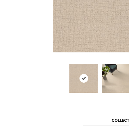
COLLEC