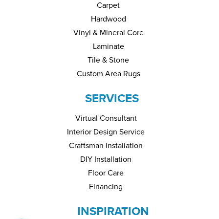
Carpet
Hardwood
Vinyl & Mineral Core
Laminate
Tile & Stone
Custom Area Rugs
SERVICES
Virtual Consultant
Interior Design Service
Craftsman Installation
DIY Installation
Floor Care
Financing
INSPIRATION