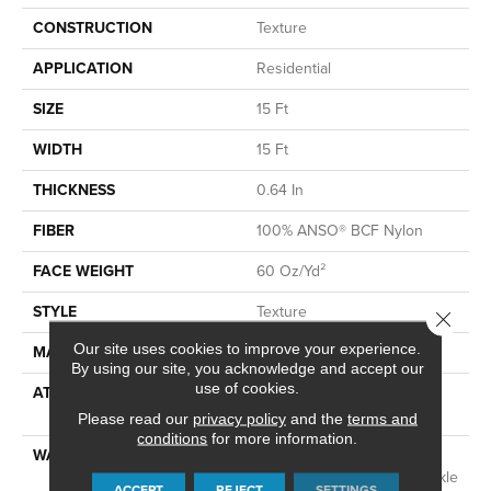
CONSTRUCTION
Texture
APPLICATION
Residential
SIZE
15 Ft
WIDTH
15 Ft
THICKNESS
0.64 In
FIBER
100% ANSO® BCF Nylon
FACE WEIGHT
60 Oz/yd²
STYLE
Texture
Close 
Our site uses cookies to improve your experience.
MATERIAL
100% ANSO® BCF Nylon
By using our site, you acknowledge and accept our
use of cookies.
ATTACHED PAD
Polypropylene, SoftBac®
Platinum
Please read our
privacy policy
and the
terms and
conditions
for more information.
WARRANTY
Anso Warranties, Softbac
Platinum - 20 Year No Wrinkle
ACCEPT
REJECT
SETTINGS