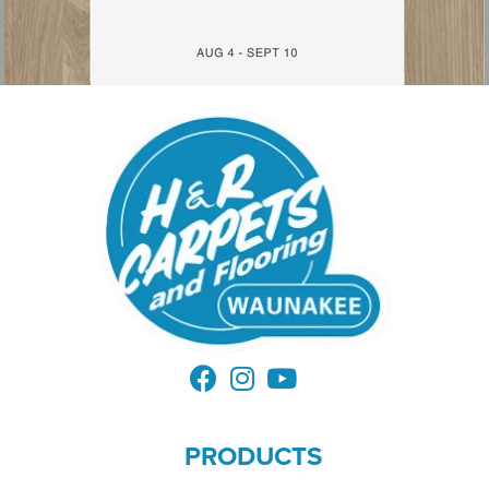
PRODUCTS