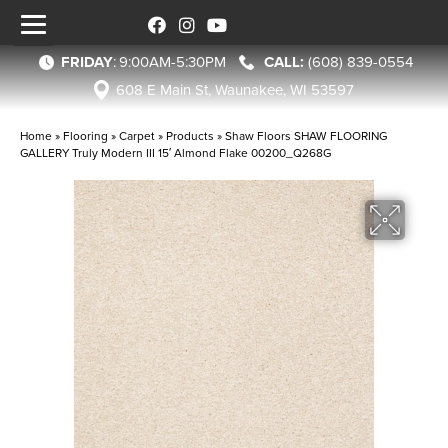
FRIDAY
:
9:00AM-5:30PM
(608) 839-0554
608 E Main St, Waunakee, WI 53597
Home
»
Flooring
»
Carpet
»
Products
»
Shaw Floors SHAW FLOORING
GALLERY Truly Modern III 15′ Almond Flake 00200_Q268G