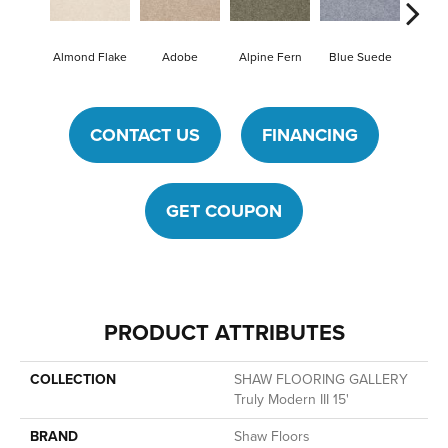
Almond Flake
Adobe
Alpine Fern
Blue Suede
Ca
CONTACT US
FINANCING
GET COUPON
PRODUCT ATTRIBUTES
COLLECTION
SHAW FLOORING GALLERY
Truly Modern III 15'
BRAND
Shaw Floors