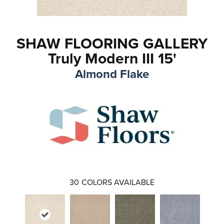
SHAW FLOORING GALLERY
Truly Modern III 15'
Almond Flake
30
COLORS AVAILABLE