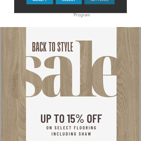
Guarantee, Anso® Nylon
Fiber Residential Warranty
Program