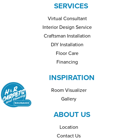
SERVICES
Virtual Consultant
Interior Design Service
Craftsman Installation
DIY Installation
Floor Care
Financing
INSPIRATION
Room Visualizer
Gallery
ABOUT US
Location
Contact Us