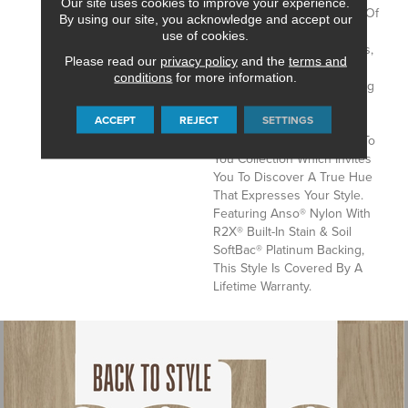
Our site uses cookies to improve your experience.
Tonal Texture Adds Layers Of
By using our site, you acknowledge and accept our
Interest To Your Room
use of cookies.
Offering The Warm Neutrals,
Please read our
privacy policy
and the
terms and
Cool Taupes, And Coveted
conditions
for more information.
Greys That Speak Of Lasting
Comfort And Luxury. Find
ACCEPT
REJECT
SETTINGS
Your Comfort II Tonal Is Part
Of The Color That Speaks To
You Collection Which Invites
You To Discover A True Hue
That Expresses Your Style.
Featuring Anso® Nylon With
R2X® Built-In Stain & Soil
SoftBac® Platinum Backing,
This Style Is Covered By A
Lifetime Warranty.