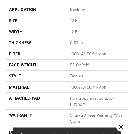
APPLICATION
Residential
SIZE
12 Ft
WIDTH
12 Ft
THICKNESS
0.53 In
FIBER
100% ANSO® Nylon
FACE WEIGHT
55 Oz/yd²
STYLE
Texture
MATERIAL
100% ANSO® Nylon
ATTACHED PAD
Polypropylene, SoftBac®
Platinum
WARRANTY
Shaw 20 Year Warranty With
Stairs
Close 
DESCRIPTION
This Beautiful And Plush