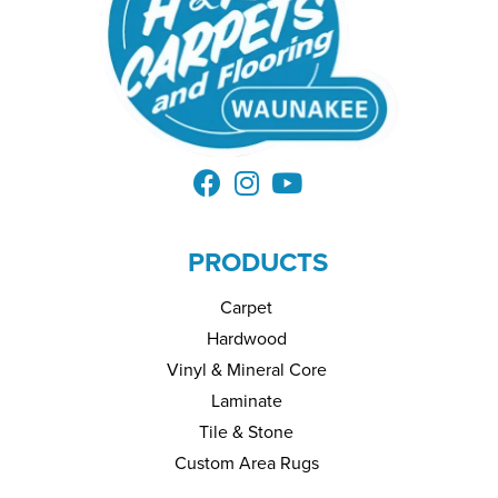
PRODUCTS
Carpet
Hardwood
Vinyl & Mineral Core
Laminate
Tile & Stone
Custom Area Rugs