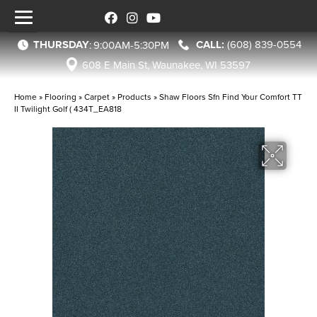
THURSDAY
(608) 839-0554
:
9:00AM-5:30PM
608 E Main St, Waunakee, WI 53597
Home
»
Flooring
»
Carpet
»
Products
»
Shaw Floors Sfn Find Your Comfort TT
II Twilight Golf ( 434T_EA818