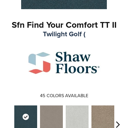
Sfn Find Your Comfort TT II
Twilight Golf (
45
COLORS AVAILABLE