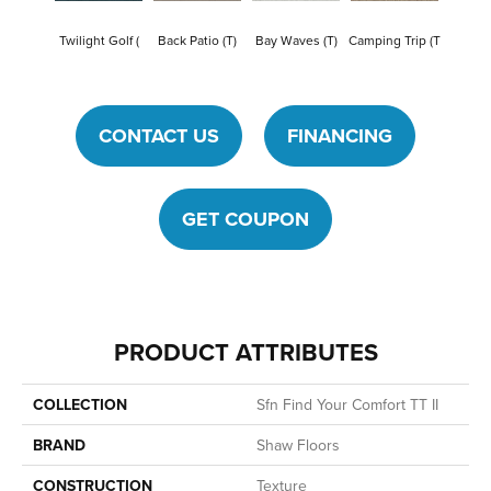
Cham
Twilight Golf (
Back Patio (T)
Bay Waves (T)
Camping Trip (T
To
CONTACT US
FINANCING
GET COUPON
PRODUCT ATTRIBUTES
COLLECTION
Sfn Find Your Comfort TT II
BRAND
Shaw Floors
CONSTRUCTION
Texture