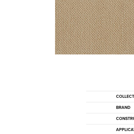
COLLEC
BRAND
CONSTR
APPLICA