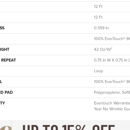
12 Ft
12 Ft
SS
0.359 In
100% EverTouch® B
IGHT
42 Oz/yd²
 REPEAT
0.75 In W X 0.75 In 
Loop
L
100% EverTouch® B
ED PAD
Polypropylene, Soft
TY
Evertouch Warranties
Year No Wrinkle Gu