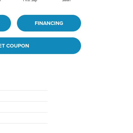
m
First Sap
Safari
Toasted Coconut
FINANCING
ET COUPON