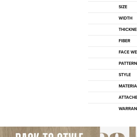
SIZE
WIDTH
THICKNE
FIBER
FACE WE
PATTERN
STYLE
MATERIA
ATTACH
WARRAN