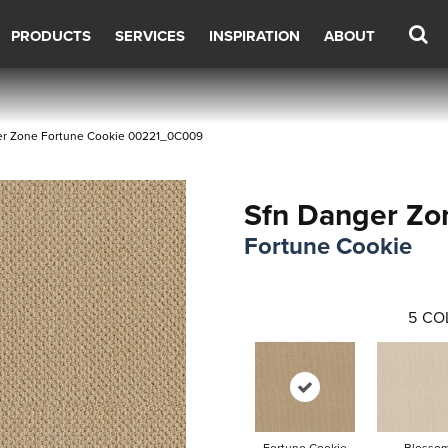
PRODUCTS
SERVICES
INSPIRATION
ABOUT
er Zone Fortune Cookie 00221_0C009
Sfn Danger Zo
Fortune Cookie
5
CO