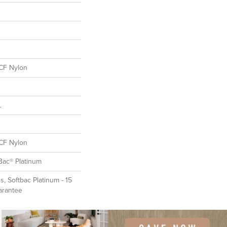
CF Nylon
L
CF Nylon
Bac® Platinum
, Softbac Platinum - 15
arantee