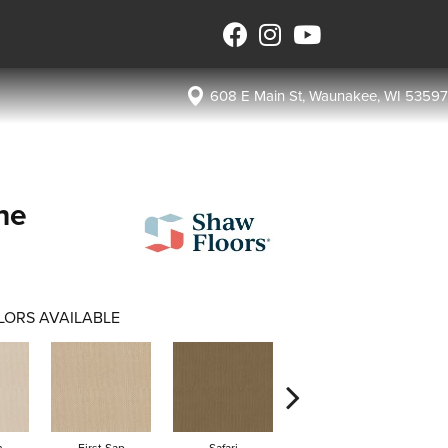
608 E Main St, Waunakee, WI 53597
ne
LORS AVAILABLE