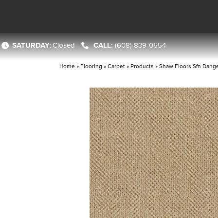
SATURDAY
:
Closed
(608) 839-0554
Home
»
Flooring
»
Carpet
»
Products
»
Shaw Floors Sfn Dang