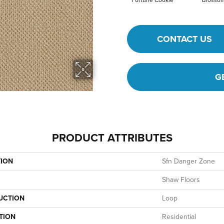
Fortune Cookie
Blosso
CONTACT US
G
PRODUCT ATTRIBUTES
TION
Sfn Danger Zone
Shaw Floors
UCTION
Loop
TION
Residential