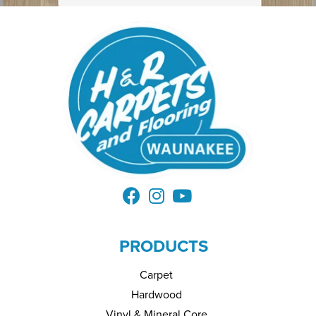
PRODUCTS
Carpet
Hardwood
Vinyl & Mineral Core