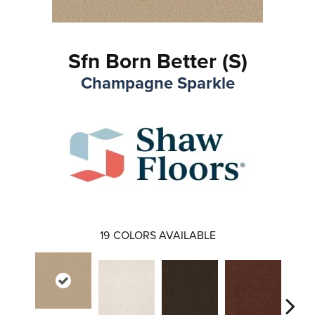
Sfn Born Better (S)
Champagne Sparkle
19
COLORS AVAILABLE