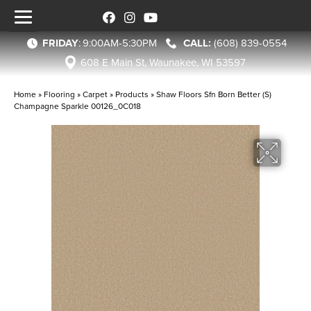
FRIDAY
:
9:00AM-5:30PM
(608) 839-0554
608 E Main St, Waunakee, WI 53597
Home
»
Flooring
»
Carpet
»
Products
»
Shaw Floors Sfn Born Better (S)
Champagne Sparkle 00126_0C018