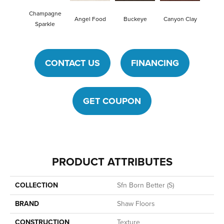
Champagne
Angel Food
Buckeye
Canyon Clay
Cas
Sparkle
CONTACT US
FINANCING
GET COUPON
PRODUCT ATTRIBUTES
COLLECTION
Sfn Born Better (S)
BRAND
Shaw Floors
CONSTRUCTION
Texture