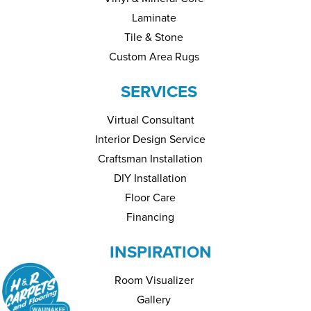
Laminate
Tile & Stone
Custom Area Rugs
SERVICES
Virtual Consultant
Interior Design Service
Craftsman Installation
DIY Installation
Floor Care
Financing
INSPIRATION
Room Visualizer
Gallery