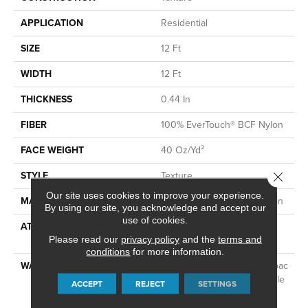
APPLICATION
Residential
SIZE
12 Ft
WIDTH
12 Ft
THICKNESS
0.44 In
FIBER
100% EverTouch® BCF Nylon
FACE WEIGHT
40 Oz/yd²
STYLE
Texture
Close 
Our site uses cookies to improve your experience.
MATERIAL
100% EverTouch® BCF Nylon
By using our site, you acknowledge and accept our
use of cookies.
ATTACHED PAD
Polypropylene, SoftBac®
Please read our
privacy policy
Platinum
and the
terms and
conditions
for more information.
WARRANTY
Evertouch Warranties, Softbac
Platinum - 15 Year No Wrinkle
ACCEPT
REJECT
SETTINGS
Guarantee