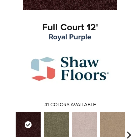
Full Court 12'
Royal Purple
41
COLORS AVAILABLE