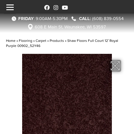
FRIDAY
:
9:00AM-5:30PM
(608) 839-0554
608 E Main St, Waunakee, WI 53597
Home
»
Flooring
»
Carpet
»
Products
»
Shaw Floors Full Court 12′ Royal
Purple 00902_52Y46