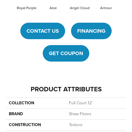
Royal Purple
Aloe
Angel Cloud
Armour
Bare 
CONTACT US
FINANCING
GET COUPON
PRODUCT ATTRIBUTES
COLLECTION
Full Court 12'
BRAND
Shaw Floors
CONSTRUCTION
Texture