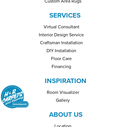
Custom Area Rugs
SERVICES
Virtual Consultant
Interior Design Service
Craftsman Installation
DIY Installation
Floor Care
Financing
INSPIRATION
Room Visualizer
Gallery
ABOUT US
Location