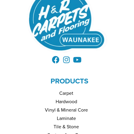
PRODUCTS
Carpet
Hardwood
Vinyl & Mineral Core
Laminate
Tile & Stone