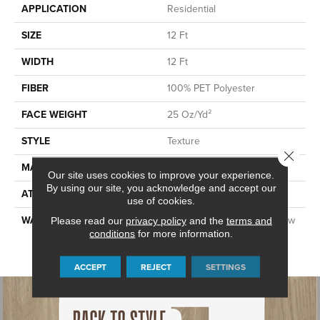
APPLICATION
Residential
SIZE
12 Ft
WIDTH
12 Ft
FIBER
100% PET Polyester
FACE WEIGHT
25 Oz/yd²
STYLE
Texture
Close 
MATERIAL
100% PET Polyester
Our site uses cookies to improve your experience.
By using our site, you acknowledge and accept our
ATTACHED PAD
ClassicBac®
use of cookies.
WARRANTY
Shaw 10 Year Warranty, Shaw
Please read our
privacy policy
and the
terms and
conditions
for more information.
10 Year Limited Residential
Broadloom Warranty
ACCEPT
REJECT
SETTINGS