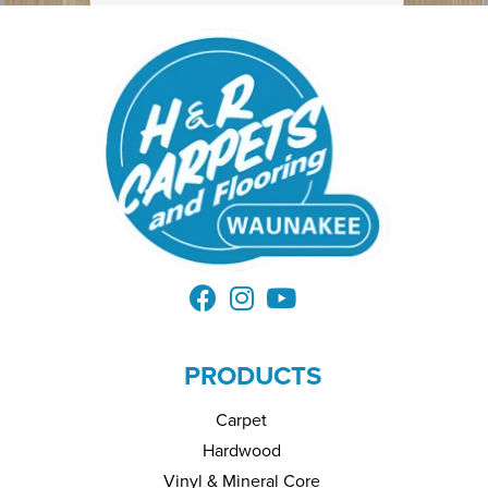
PRODUCTS
Carpet
Hardwood
Vinyl & Mineral Core