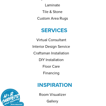
Laminate
Tile & Stone
Custom Area Rugs
SERVICES
Virtual Consultant
Interior Design Service
Craftsman Installation
DIY Installation
Floor Care
Financing
INSPIRATION
Room Visualizer
Gallery