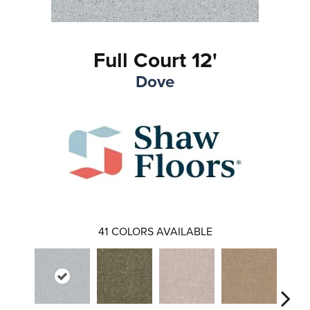
Full Court 12'
Dove
41
COLORS AVAILABLE