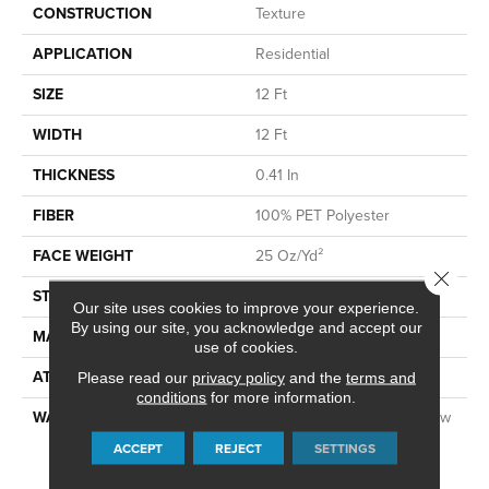
CONSTRUCTION
Texture
APPLICATION
Residential
SIZE
12 Ft
WIDTH
12 Ft
THICKNESS
0.41 In
FIBER
100% PET Polyester
FACE WEIGHT
25 Oz/yd²
Close 
STYLE
Texture
Our site uses cookies to improve your experience.
By using our site, you acknowledge and accept our
MATERIAL
100% PET Polyester
use of cookies.
ATTACHED PAD
Polypropylene, ClassicBac®
Please read our
privacy policy
and the
terms and
conditions
for more information.
WARRANTY
Shaw 10 Year Warranty, Shaw
10 Year Limited Residential
ACCEPT
REJECT
SETTINGS
Broadloom Warranty