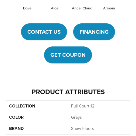
Dove
Aloe
Angel Cloud
Armour
Bare 
CONTACT US
FINANCING
GET COUPON
PRODUCT ATTRIBUTES
COLLECTION
Full Court 12'
COLOR
Grays
BRAND
Shaw Floors