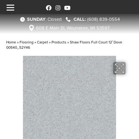
SUNDAY
:
Closed
(608) 839-0554
608 E Main St, Waunakee, WI 53597
Home
»
Flooring
»
Carpet
»
Products
»
Shaw Floors Full Court 12′ Dove
00540_52Y46