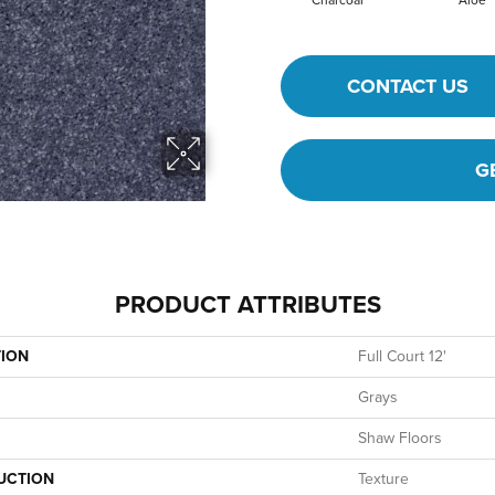
Charcoal
Aloe
CONTACT US
G
PRODUCT ATTRIBUTES
TION
Full Court 12'
Grays
Shaw Floors
UCTION
Texture