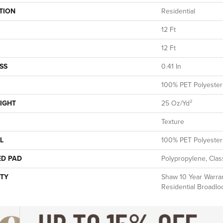
TION
Residential
12 Ft
12 Ft
SS
0.41 In
100% PET Polyester
IGHT
25 Oz/yd²
Texture
L
100% PET Polyester
ED PAD
Polypropylene, Clas
TY
Shaw 10 Year Warran
Residential Broadl