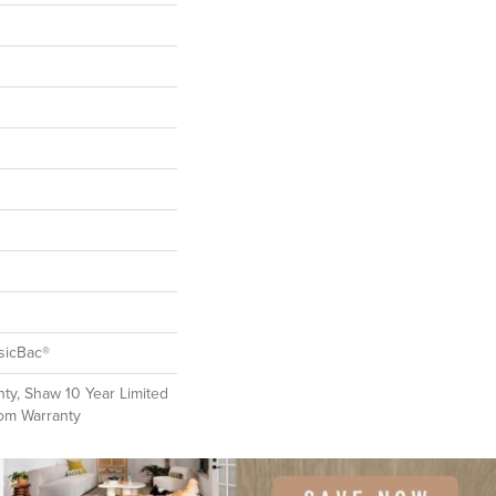
sicBac®
ty, Shaw 10 Year Limited
oom Warranty