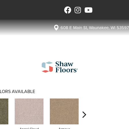
608 E Main St, Waunakee, WI 53597
LORS AVAILABLE