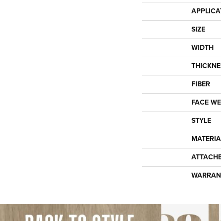
APPLICA
SIZE
WIDTH
THICKNE
FIBER
FACE WE
STYLE
MATERIA
ATTACH
WARRAN