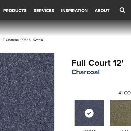
PRODUCTS
SERVICES
INSPIRATION
ABOUT
t 12′ Charcoal 00545_52Y46
Full Court 12'
Charcoal
41
CO