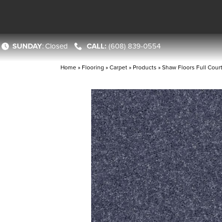
SUNDAY
:
Closed
(608) 839-0554
Home
»
Flooring
»
Carpet
»
Products
»
Shaw Floors Full Cour