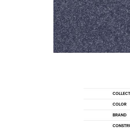
COLLEC
COLOR
BRAND
CONSTR