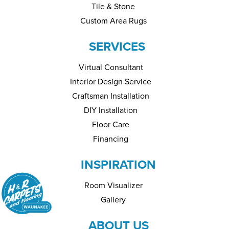
Tile & Stone
Custom Area Rugs
SERVICES
Virtual Consultant
Interior Design Service
Craftsman Installation
DIY Installation
Floor Care
Financing
INSPIRATION
Room Visualizer
Gallery
ABOUT US