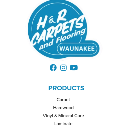
PRODUCTS
Carpet
Hardwood
Vinyl & Mineral Core
Laminate