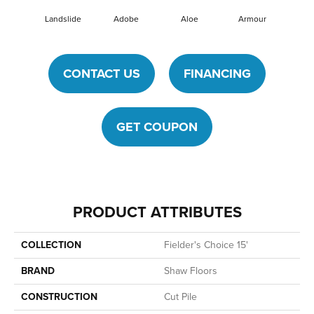
Landslide
Adobe
Aloe
Armour
Barn
CONTACT US
FINANCING
GET COUPON
PRODUCT ATTRIBUTES
COLLECTION
Fielder's Choice 15'
BRAND
Shaw Floors
CONSTRUCTION
Cut Pile