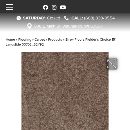
SATURDAY
:
Closed
(608) 839-0554
608 E Main St, Waunakee, WI 53597
Home
»
Flooring
»
Carpet
»
Products
»
Shaw Floors Fielder’s Choice 15′
Landslide 00702_52Y92