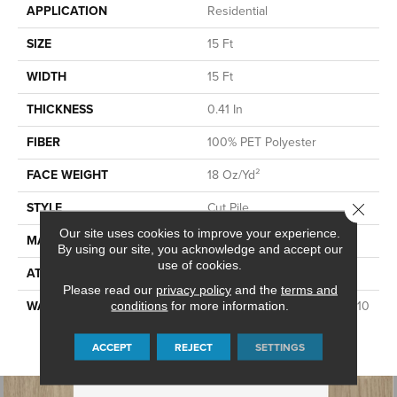
APPLICATION
Residential
SIZE
15 Ft
WIDTH
15 Ft
THICKNESS
0.41 In
FIBER
100% PET Polyester
FACE WEIGHT
18 Oz/yd²
STYLE
Cut Pile
Close 
Our site uses cookies to improve your experience.
MATERIAL
100% PET Polyester
By using our site, you acknowledge and accept our
use of cookies.
ATTACHED PAD
Polypropylene, ClassicBac®
Please read our
privacy policy
and the
terms and
WARRANTY
10 Year Quality Assurance, 10
conditions
for more information.
Year Stain And Soil
Resistance
ACCEPT
REJECT
SETTINGS