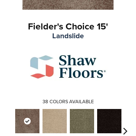
Fielder's Choice 15'
Landslide
38
COLORS AVAILABLE