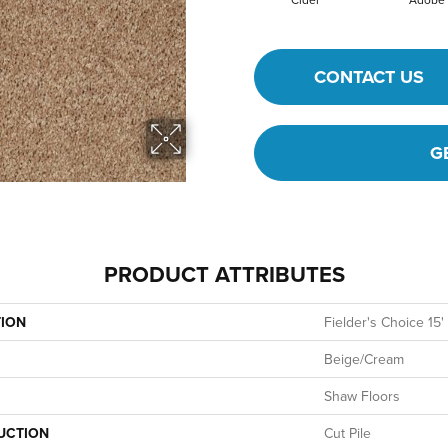
CONTACT US
G
PRODUCT ATTRIBUTES
TION
Fielder's Choice 15'
Beige/Cream
Shaw Floors
UCTION
Cut Pile