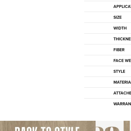
APPLICA
SIZE
WIDTH
THICKNE
FIBER
FACE WE
STYLE
MATERIA
ATTACH
WARRAN