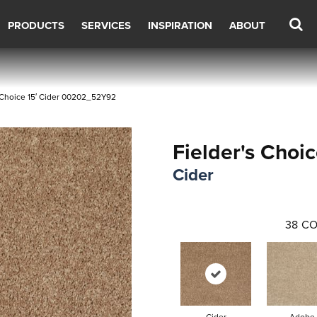
PRODUCTS
SERVICES
INSPIRATION
ABOUT
 Choice 15′ Cider 00202_52Y92
Fielder's Choic
Cider
38
CO
Cider
Adobe