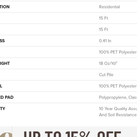
TION
Residential
15 Ft
15 Ft
SS
0.41 In
100% PET Polyester
IGHT
18 Oz/yd²
Cut Pile
L
100% PET Polyester
ED PAD
Polypropylene, Clas
TY
10 Year Quality Assu
And Soil Resistance