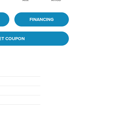
FINANCING
ET COUPON