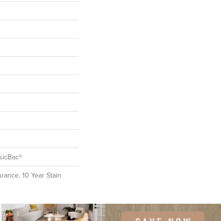
sicBac®
rance, 10 Year Stain