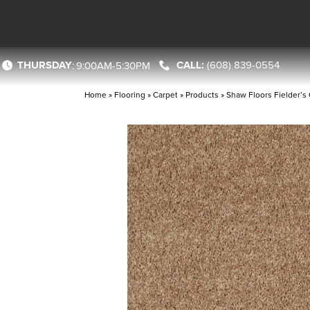
THURSDAY
(608) 839-0554
:
9:00AM-5:30PM
Home
»
Flooring
»
Carpet
»
Products
»
Shaw Floors Fielder’s