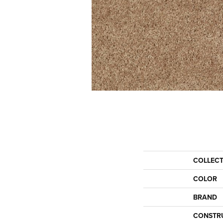
COLLEC
COLOR
BRAND
CONSTR