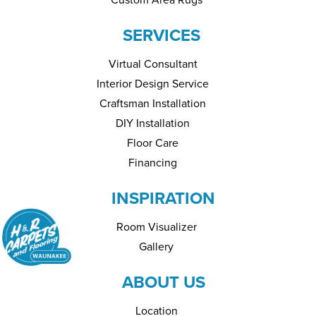
SERVICES
Virtual Consultant
Interior Design Service
Craftsman Installation
DIY Installation
Floor Care
Financing
INSPIRATION
Room Visualizer
Gallery
ABOUT US
Location