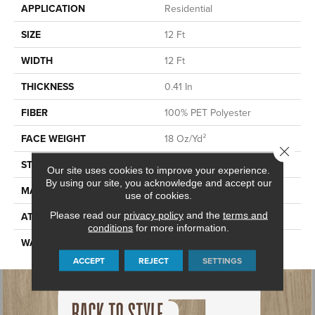
APPLICATION
Residential
SIZE
12 Ft
WIDTH
12 Ft
THICKNESS
0.41 In
FIBER
100% PET Polyester
FACE WEIGHT
18 Oz/yd²
Close 
STYLE
Texture
Our site uses cookies to improve your experience.
By using our site, you acknowledge and accept our
MATERIAL
100% PET Polyester
use of cookies.
Please read our
privacy policy
and the
terms and
ATTACHED PAD
Polypropylene, ClassicBac®
conditions
for more information.
WARRANTY
Shaw 10 Year Warranty
ACCEPT
REJECT
SETTINGS