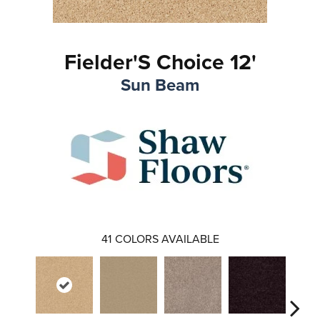
Fielder'S Choice 12'
Sun Beam
41
COLORS AVAILABLE