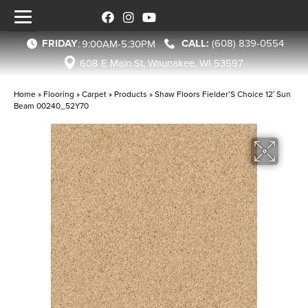
FRIDAY
(608) 839-0554
:
9:00AM-5:30PM
608 E Main St, Waunakee, WI 53597
Home
»
Flooring
»
Carpet
»
Products
»
Shaw Floors Fielder’S Choice 12′ Sun
Beam 00240_52Y70