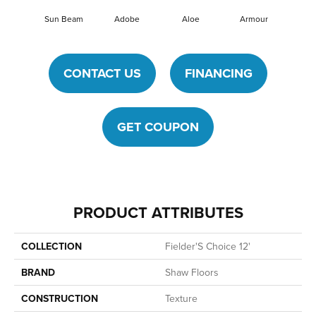
Sun Beam
Adobe
Aloe
Armour
Barn
CONTACT US
FINANCING
GET COUPON
PRODUCT ATTRIBUTES
COLLECTION
Fielder'S Choice 12'
BRAND
Shaw Floors
CONSTRUCTION
Texture