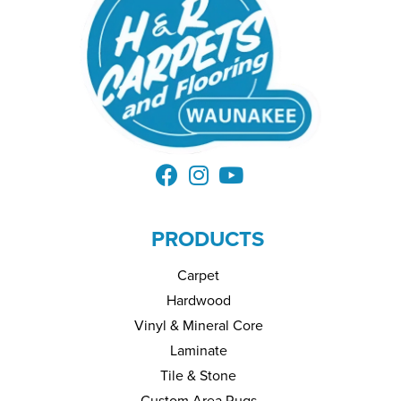
PRODUCTS
Carpet
Hardwood
Vinyl & Mineral Core
Laminate
Tile & Stone
Custom Area Rugs