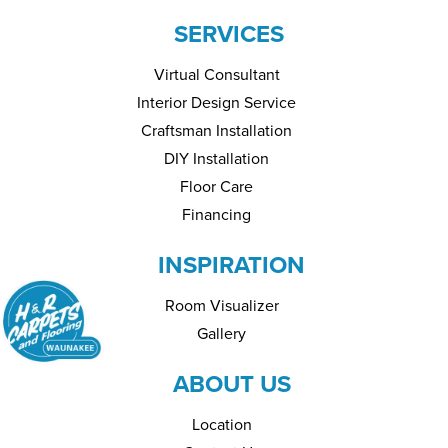
SERVICES
Virtual Consultant
Interior Design Service
Craftsman Installation
DIY Installation
Floor Care
Financing
INSPIRATION
Room Visualizer
Gallery
ABOUT US
Location