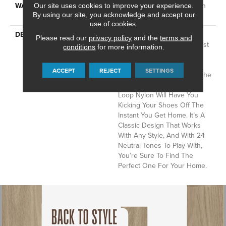
WARRANTY
Shaw 20 Year Warranty With
Our site uses cookies to improve your experience.
By using our site, you acknowledge and accept our
Stairs
use of cookies.
DESCRIPTION
Del Vista Is An Evolution In
Please read our
privacy policy
and the
terms and
Color Based On Popular Past
conditions
for more information.
Styling. Its Simple Pin-Dot
Tonal Pattern Gives Your
ACCEPT
REJECT
SETTINGS
Floor A Little Texture And The
Softness Of The Cut And
Loop Nylon Will Have You
Kicking Your Shoes Off The
Instant You Get Home. It’s A
Classic Design That Works
With Any Style, And With 24
Neutral Tones To Play With,
You’re Sure To Find The
Perfect One For Your Home.