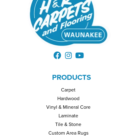
PRODUCTS
Carpet
Hardwood
Vinyl & Mineral Core
Laminate
Tile & Stone
Custom Area Rugs