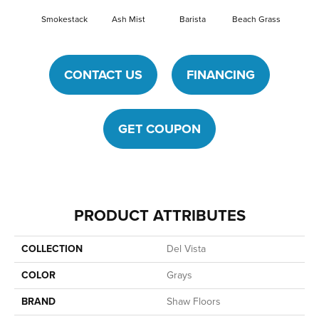
Smokestack
Ash Mist
Barista
Beach Grass
Bit O
CONTACT US
FINANCING
GET COUPON
PRODUCT ATTRIBUTES
COLLECTION
Del Vista
COLOR
Grays
BRAND
Shaw Floors