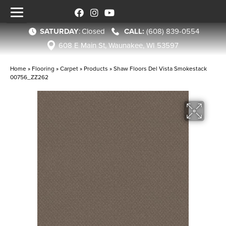
SATURDAY
:
Closed
(608) 839-0554
608 E Main St, Waunakee, WI 53597
Home
»
Flooring
»
Carpet
»
Products
»
Shaw Floors Del Vista Smokestack
00756_ZZ262