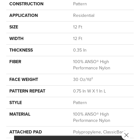
CONSTRUCTION
Pattern
APPLICATION
Residential
SIZE
12 Ft
WIDTH
12 Ft
THICKNESS
0.35 In
FIBER
100% ANSO® High
Performance Nylon
FACE WEIGHT
30 Oz/yd²
PATTERN REPEAT
0.75 In W X 1 In L
STYLE
Pattern
MATERIAL
100% ANSO® High
Performance Nylon
ATTACHED PAD
Polypropylene, ClassicBac®
Close 