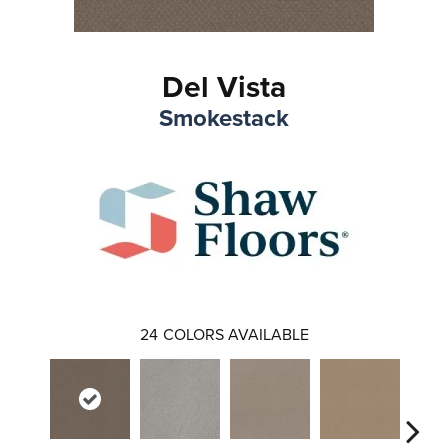
Del Vista
Smokestack
24
COLORS AVAILABLE