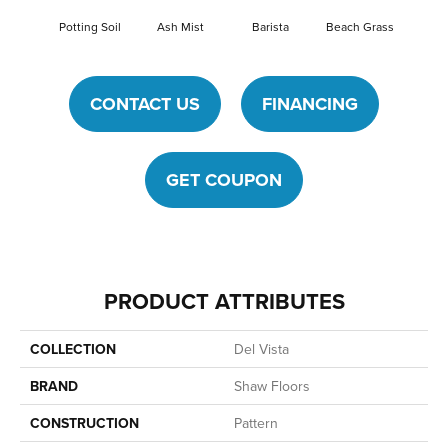
Potting Soil
Ash Mist
Barista
Beach Grass
Bit O
CONTACT US
FINANCING
GET COUPON
PRODUCT ATTRIBUTES
COLLECTION
Del Vista
BRAND
Shaw Floors
CONSTRUCTION
Pattern