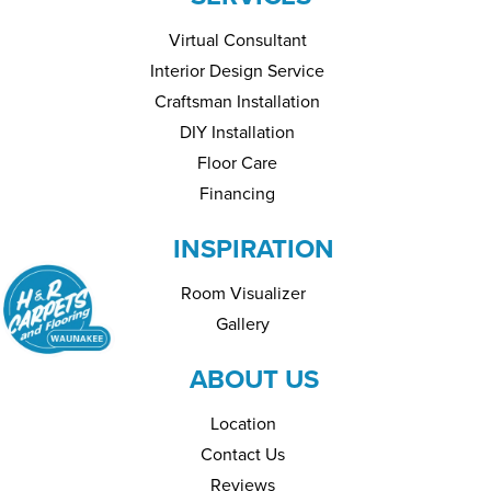
Virtual Consultant
Interior Design Service
Craftsman Installation
DIY Installation
Floor Care
Financing
INSPIRATION
Room Visualizer
Gallery
ABOUT US
Location
Contact Us
Reviews