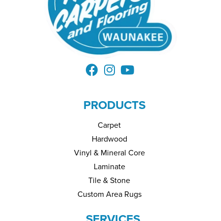
PRODUCTS
Carpet
Hardwood
Vinyl & Mineral Core
Laminate
Tile & Stone
Custom Area Rugs
SERVICES