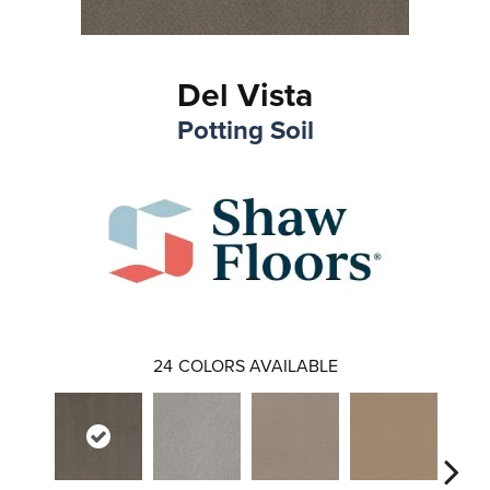
Del Vista
Potting Soil
24
COLORS AVAILABLE