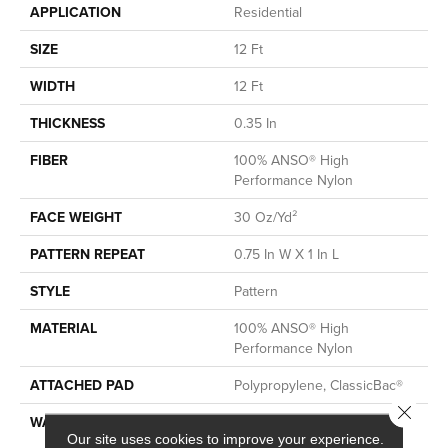
APPLICATION
Residential
SIZE
12 Ft
WIDTH
12 Ft
THICKNESS
0.35 In
FIBER
100% ANSO® High
Performance Nylon
FACE WEIGHT
30 Oz/yd²
PATTERN REPEAT
0.75 In W X 1 In L
STYLE
Pattern
MATERIAL
100% ANSO® High
Performance Nylon
ATTACHED PAD
Polypropylene, ClassicBac®
Close 
WARRANTY
Shaw 20 Year Warranty With
Our site uses cookies to improve your experience.
Stairs