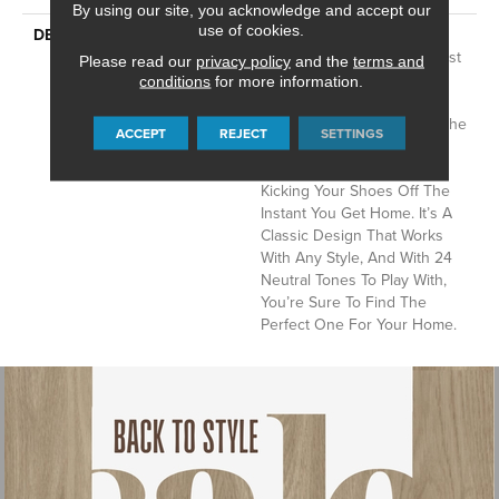
By using our site, you acknowledge and accept our
use of cookies.
DESCRIPTION
Del Vista Is An Evolution In
Color Based On Popular Past
Please read our
privacy policy
and the
terms and
Styling. Its Simple Pin-Dot
conditions
for more information.
Tonal Pattern Gives Your
Floor A Little Texture And The
ACCEPT
REJECT
SETTINGS
Softness Of The Cut And
Loop Nylon Will Have You
Kicking Your Shoes Off The
Instant You Get Home. It’s A
Classic Design That Works
With Any Style, And With 24
Neutral Tones To Play With,
You’re Sure To Find The
Perfect One For Your Home.