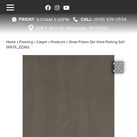
FRIDAY
(608) 839-0554
:
9:00AM-5:30PM
608 E Main St, Waunakee, WI 53597
Home
»
Flooring
»
Carpet
»
Products
»
Shaw Floors Del Vista Potting Soil
00573_ZZ262