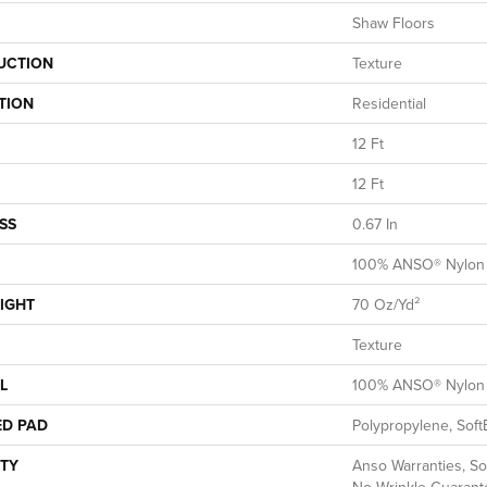
Shaw Floors
UCTION
Texture
TION
Residential
12 Ft
12 Ft
SS
0.67 In
100% ANSO® Nylon
IGHT
70 Oz/yd²
Texture
L
100% ANSO® Nylon
ED PAD
Polypropylene, Soft
TY
Anso Warranties, So