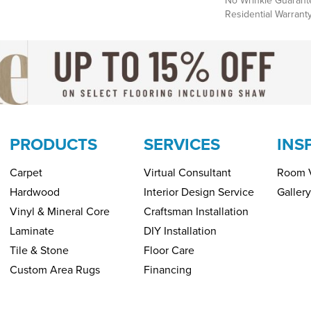
No Wrinkle Guarant
Residential Warrant
PRODUCTS
SERVICES
INS
Carpet
Virtual Consultant
Room V
Hardwood
Interior Design Service
Gallery
Vinyl & Mineral Core
Craftsman Installation
Laminate
DIY Installation
Tile & Stone
Floor Care
Custom Area Rugs
Financing