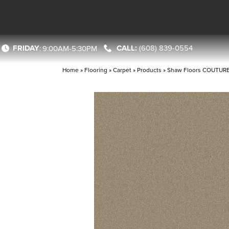
FRIDAY
(608) 839-0554
:
9:00AM-5:30PM
Home
»
Flooring
»
Carpet
»
Products
»
Shaw Floors COUTURE’