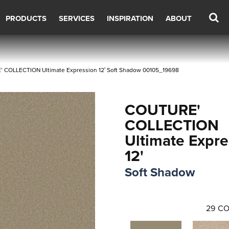
PRODUCTS
SERVICES
INSPIRATION
ABOUT
 COLLECTION Ultimate Expression 12′ Soft Shadow 00105_19698
COUTURE'
COLLECTION
Ultimate Expre
12'
Soft Shadow
29
CO