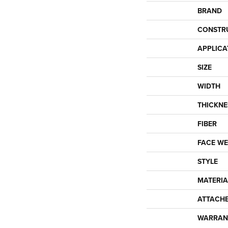
BRAND
CONSTR
APPLICA
SIZE
WIDTH
THICKNE
FIBER
FACE WE
STYLE
MATERIA
ATTACH
WARRAN