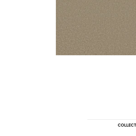
COLLEC