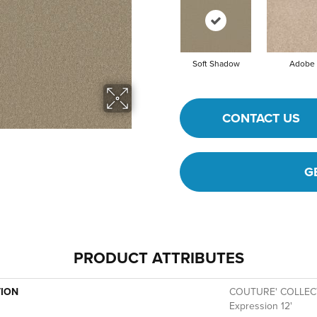
Soft Shadow
Adobe
CONTACT US
G
PRODUCT ATTRIBUTES
TION
COUTURE' COLLECT
Expression 12'