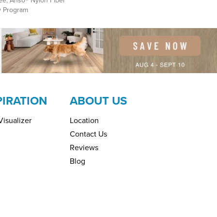
ee, Anso® Nylon Fiber
y Program
PIRATION
ABOUT US
isualizer
Location
Contact Us
Reviews
Blog