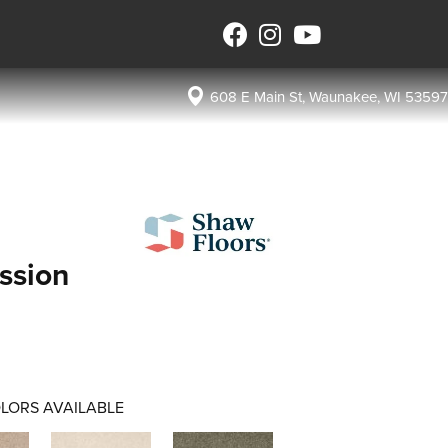
608 E Main St, Waunakee, WI 53597
ssion
LORS AVAILABLE