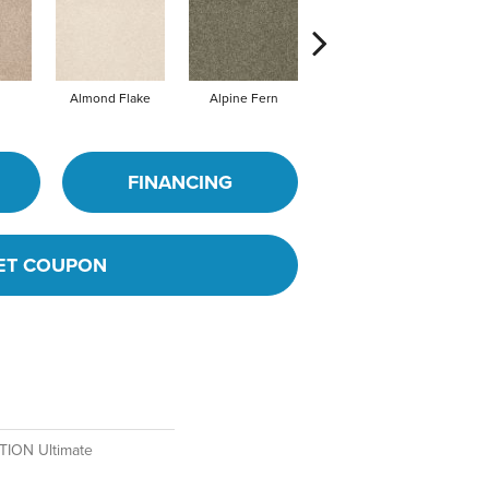
Almond Flake
Alpine Fern
Blue Suede
FINANCING
ET COUPON
ION Ultimate