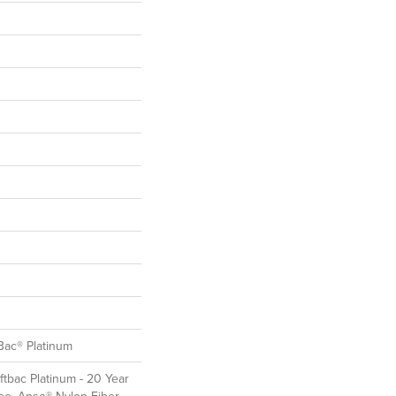
Bac® Platinum
ftbac Platinum - 20 Year