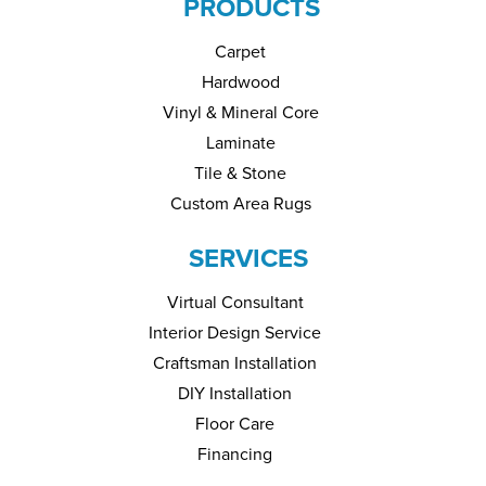
PRODUCTS
Carpet
Hardwood
Vinyl & Mineral Core
Laminate
Tile & Stone
Custom Area Rugs
SERVICES
Virtual Consultant
Interior Design Service
Craftsman Installation
DIY Installation
Floor Care
Financing