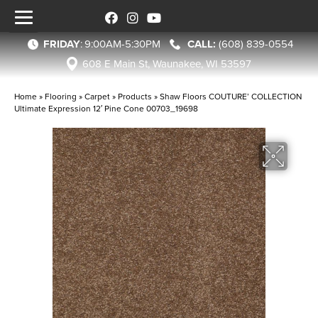
FRIDAY
:
9:00AM-5:30PM
(608) 839-0554
608 E Main St, Waunakee, WI 53597
Home
»
Flooring
»
Carpet
»
Products
»
Shaw Floors COUTURE’ COLLECTION
Ultimate Expression 12′ Pine Cone 00703_19698