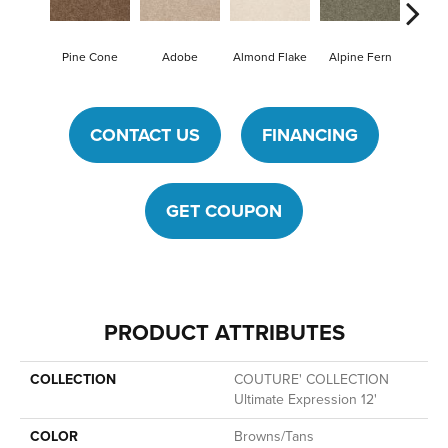
Pine Cone
Adobe
Almond Flake
Alpine Fern
Blue
CONTACT US
FINANCING
GET COUPON
PRODUCT ATTRIBUTES
COLLECTION
COUTURE' COLLECTION
Ultimate Expression 12'
COLOR
Browns/Tans