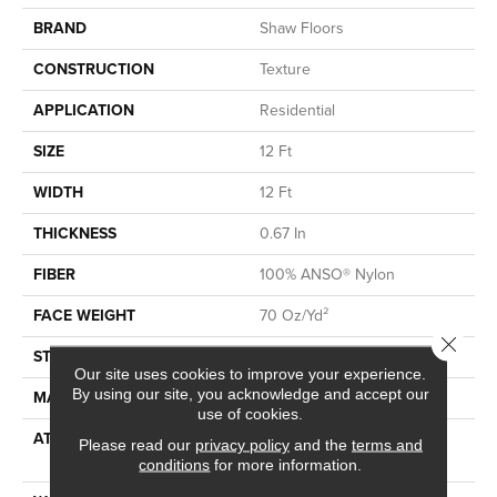
BRAND
Shaw Floors
CONSTRUCTION
Texture
APPLICATION
Residential
SIZE
12 Ft
WIDTH
12 Ft
THICKNESS
0.67 In
FIBER
100% ANSO® Nylon
FACE WEIGHT
70 Oz/yd²
Close 
STYLE
Texture
Our site uses cookies to improve your experience.
By using our site, you acknowledge and accept our
MATERIAL
100% ANSO® Nylon
use of cookies.
ATTACHED PAD
Polypropylene, SoftBac®
Please read our
privacy policy
and the
terms and
Platinum
conditions
for more information.