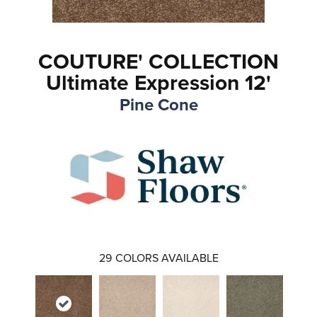
COUTURE' COLLECTION
Ultimate Expression 12'
Pine Cone
29
COLORS AVAILABLE