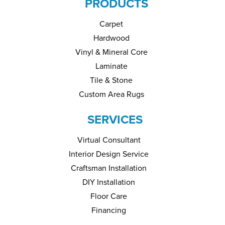
PRODUCTS
Carpet
Hardwood
Vinyl & Mineral Core
Laminate
Tile & Stone
Custom Area Rugs
SERVICES
Virtual Consultant
Interior Design Service
Craftsman Installation
DIY Installation
Floor Care
Financing