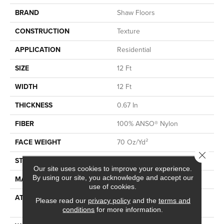
BRAND
Shaw Floors
CONSTRUCTION
Texture
APPLICATION
Residential
SIZE
12 Ft
WIDTH
12 Ft
THICKNESS
0.67 In
FIBER
100% ANSO® Nylon
FACE WEIGHT
70 Oz/yd²
Close 
STYLE
Texture
Our site uses cookies to improve your experience.
By using our site, you acknowledge and accept our
MATERIAL
100% ANSO® Nylon
use of cookies.
ATTACHED PAD
Polypropylene, SoftBac®
Please read our
privacy policy
and the
terms and
Platinum
conditions
for more information.