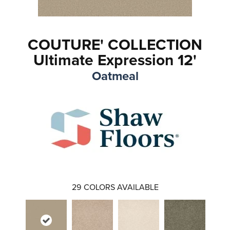
COUTURE' COLLECTION
Ultimate Expression 12'
Oatmeal
29
COLORS AVAILABLE