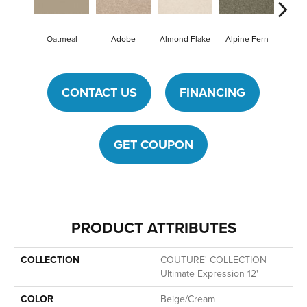
Oatmeal
Adobe
Almond Flake
Alpine Fern
Blue
CONTACT US
FINANCING
GET COUPON
PRODUCT ATTRIBUTES
COLLECTION
COUTURE' COLLECTION
Ultimate Expression 12'
COLOR
Beige/Cream