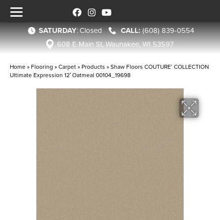
SATURDAY
:
Closed
(608) 839-0554
608 E Main St, Waunakee, WI 53597
Home
»
Flooring
»
Carpet
»
Products
»
Shaw Floors COUTURE’ COLLECTION
Ultimate Expression 12′ Oatmeal 00104_19698